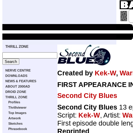
THRILL ZONE
NERVE CENTRE
Created by
Kek-W
,
War
DOWNLOADS
NEWS & FEATURES
FIRST APPEARANCE I
ABOUT 2000AD
DROID ZONE
Second City Blues
THRILL ZONE
Profiles
Second City Blues
13 e
Thrillviewer
Top Images
Script:
Kek-W
, Artist:
Wa
Artwork
First episode double len
Sketches
Phrasebook
Reprinted