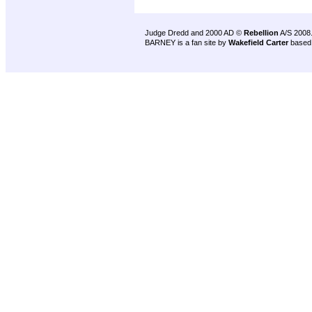
Judge Dredd and 2000 AD ©
Rebellion
A/S 2008
BARNEY is a fan site by
Wakefield Carter
based