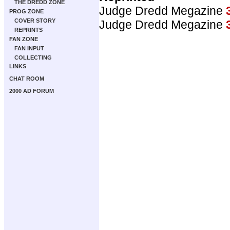
THE DREDD ZONE
Judge Dredd Megazine
PROG ZONE
COVER STORY
Judge Dredd Megazine
REPRINTS
FAN ZONE
FAN INPUT
COLLECTING
LINKS
CHAT ROOM
2000 AD FORUM