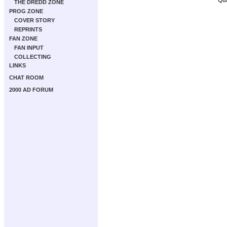
THE DREDD ZONE
PROG ZONE
COVER STORY
REPRINTS
FAN ZONE
FAN INPUT
COLLECTING
LINKS
CHAT ROOM
2000 AD FORUM