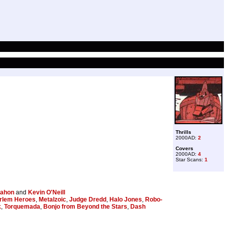
Thrills
2000AD:
2
Covers
2000AD:
4
Star Scans:
1
ahon
and
Kevin O'Neill
rlem Heroes
,
Metalzoic
,
Judge Dredd
,
Halo Jones
,
Robo-
k
,
Torquemada
,
Bonjo from Beyond the Stars
,
Dash