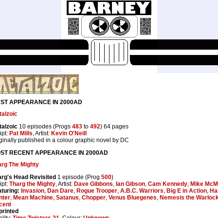
RST APPEARANCE IN 2000AD
alzoic
alzoic
10 episodes (Progs
483
to
492
) 64 pages
ipt:
Pat Mills
, Artist:
Kevin O'Neill
ginally published in a colour graphic novel by DC
ST RECENT APPEARANCE IN 2000AD
arg The Mighty
arg's Head Revisited
1 episode (Prog
500
)
ipt:
Tharg the Mighty
, Artist:
Dave Gibbons
,
Ian Gibson
,
Cam Kennedy
,
Mike McM
turing:
Invasion
,
Dan Dare
,
Rogue Trooper
,
A.B.C. Warriors
,
Big E in Action
,
Ha
nter
,
Mean Machine
,
Satanus
,
Chopper
,
Venus Bluegenes
,
Nemesis the Warloc
cent
printed
lity:
Time Twisters 21
, Colour:
Unknown