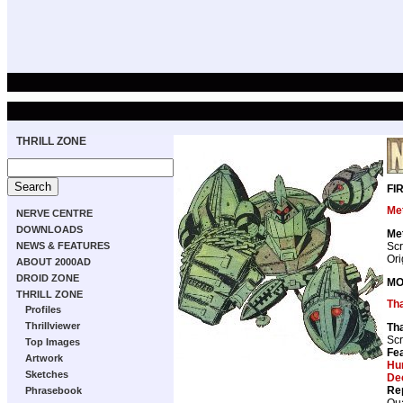
THRILL ZONE
FI
Met
NERVE CENTRE
DOWNLOADS
Met
Scr
NEWS & FEATURES
Ori
ABOUT 2000AD
DROID ZONE
MO
THRILL ZONE
Th
Profiles
Thrillviewer
Th
Scr
Top Images
Fea
Artwork
Hu
Sketches
De
Re
Phrasebook
Qua