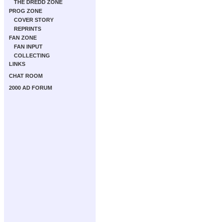
THE DREDD ZONE
PROG ZONE
COVER STORY
REPRINTS
FAN ZONE
FAN INPUT
COLLECTING
LINKS
CHAT ROOM
2000 AD FORUM