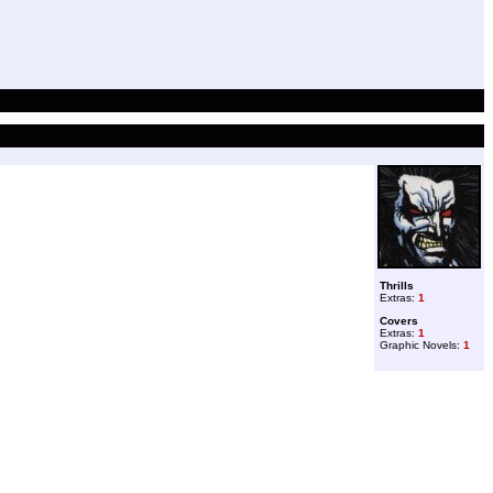
Thrills
Extras:
1
Covers
Extras:
1
Graphic Novels:
1