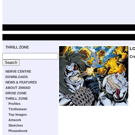
THRILL ZONE
L
Cr
NERVE CENTRE
DOWNLOADS
NEWS & FEATURES
ABOUT 2000AD
DROID ZONE
THRILL ZONE
Profiles
Thrillviewer
Top Images
Artwork
Sketches
Phrasebook