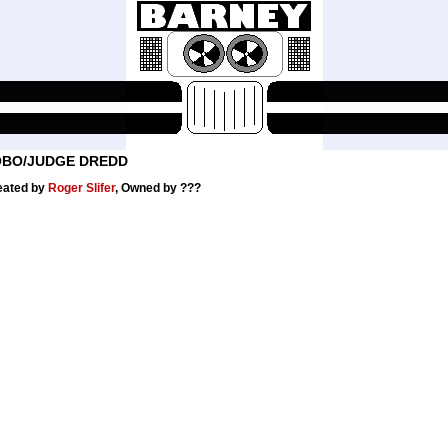
OBO/JUDGE DREDD
eated by
Roger Slifer
, Owned by ???