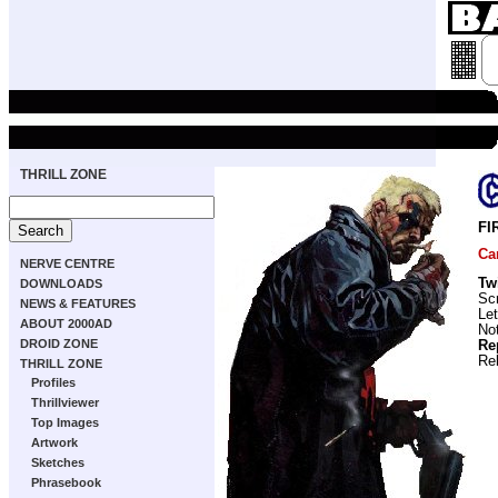
THRILL ZONE
FI
Ca
NERVE CENTRE
Tw
DOWNLOADS
Scr
NEWS & FEATURES
Let
ABOUT 2000AD
No
DROID ZONE
Re
Re
THRILL ZONE
Profiles
Thrillviewer
Top Images
Artwork
Sketches
Phrasebook