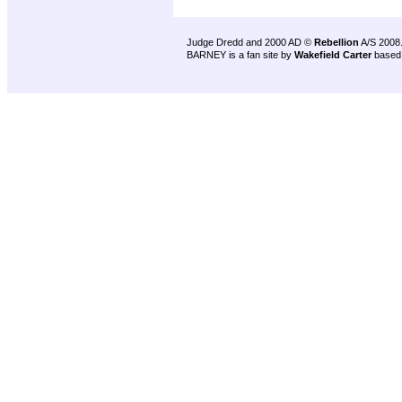
Judge Dredd and 2000 AD ©
Rebellion
A/S 2008
BARNEY is a fan site by
Wakefield Carter
based