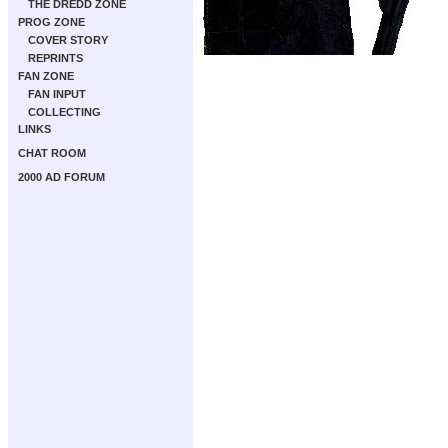
THE DREDD ZONE
PROG ZONE
COVER STORY
REPRINTS
FAN ZONE
FAN INPUT
COLLECTING
LINKS
CHAT ROOM
2000 AD FORUM