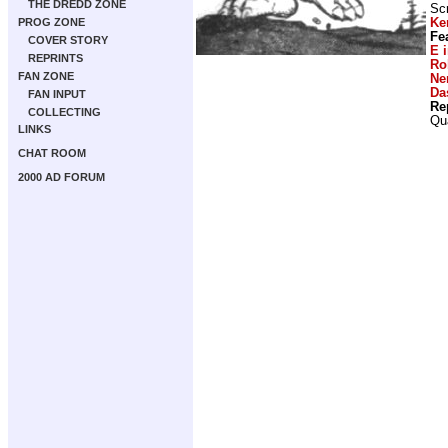
THE DREDD ZONE
Scr
Ke
PROG ZONE
Fe
COVER STORY
E 
REPRINTS
Ro
FAN ZONE
Ne
Da
FAN INPUT
Re
COLLECTING
Qu
LINKS
CHAT ROOM
2000 AD FORUM