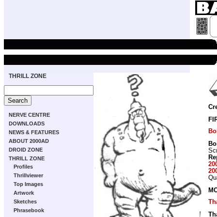
THRILL ZONE
Cr
NERVE CENTRE
FI
DOWNLOADS
Bo
NEWS & FEATURES
ABOUT 2000AD
Bo
DROID ZONE
Scr
Re
THRILL ZONE
20
Profiles
20
Thrillviewer
Qu
Top Images
MO
Artwork
Th
Sketches
Phrasebook
Th