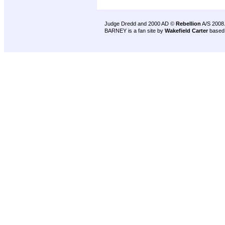
Judge Dredd and 2000 AD ©
Rebellion
A/S 2008
BARNEY is a fan site by
Wakefield Carter
based