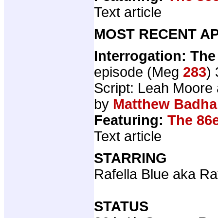
Text article
MOST RECENT AP
Interrogation: The
episode (Meg
283
)
Script: Leah Moore
by
Matthew Badh
Featuring:
The 86
Text article
STARRING
Rafella Blue aka Ra
STATUS