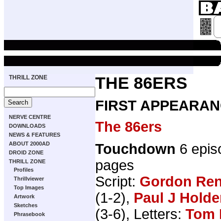
THRILL ZONE
THE 86ERS
FIRST APPEARAN
NERVE CENTRE
The 86ers
DOWNLOADS
NEWS & FEATURES
ABOUT 2000AD
Touchdown
6 epis
DROID ZONE
pages
THRILL ZONE
Profiles
Script:
Gordon Ren
Thrillviewer
Top Images
(1-2),
Paul J Hold
Artwork
Sketches
(3-6), Letters:
Tom 
Phrasebook