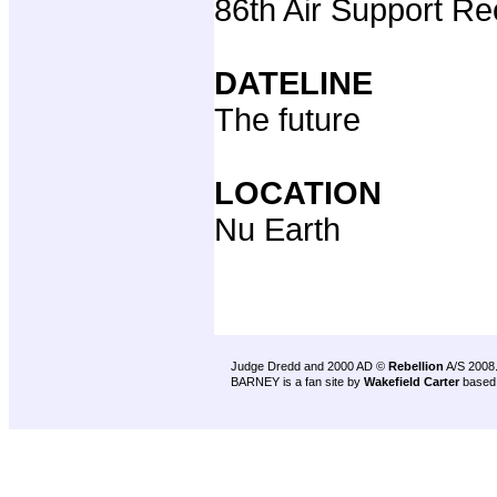
86th Air Support R
DATELINE
The future
LOCATION
Nu Earth
Judge Dredd and 2000 AD ©
Rebellion
A/S 2008
BARNEY is a fan site by
Wakefield Carter
based