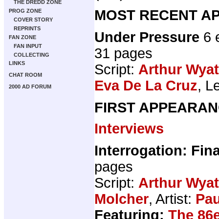
THE DREDD ZONE
MOST RECENT AP
PROG ZONE
COVER STORY
REPRINTS
Under Pressure
6 
FAN ZONE
FAN INPUT
31 pages
COLLECTING
LINKS
Script:
Arthur Wyat
CHAT ROOM
Eva De La Cruz
, L
2000 AD FORUM
FIRST APPEARAN
Interviews
Interrogation: Fina
pages
Script:
Arthur Wyat
Molcher
, Artist:
Pau
Featuring:
The 86