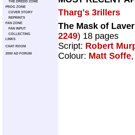
THE DREDD ZONE
PROG ZONE
Tharg's 3rillers
COVER STORY
REPRINTS
The Mask of Lave
FAN ZONE
FAN INPUT
2249
) 18 pages
COLLECTING
LINKS
Script:
Robert Mur
CHAT ROOM
Colour:
Matt Soffe
,
2000 AD FORUM