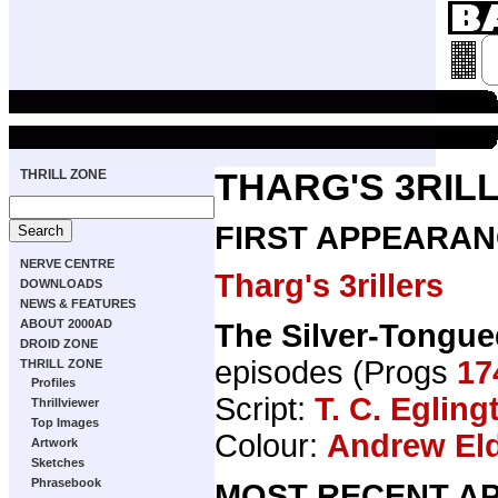
THRILL ZONE
THARG'S 3RIL
FIRST APPEARAN
NERVE CENTRE
Tharg's 3rillers
DOWNLOADS
NEWS & FEATURES
ABOUT 2000AD
The Silver-Tongue
DROID ZONE
episodes (Progs
17
THRILL ZONE
Profiles
Script:
T. C. Egling
Thrillviewer
Top Images
Colour:
Andrew El
Artwork
Sketches
Phrasebook
MOST RECENT AP