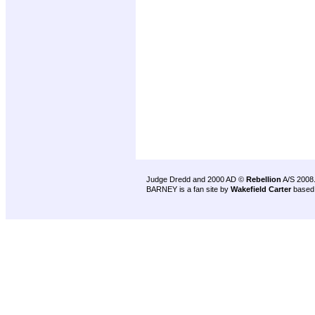
Judge Dredd and 2000 AD ©
Rebellion
A/S 2008
BARNEY is a fan site by
Wakefield Carter
based