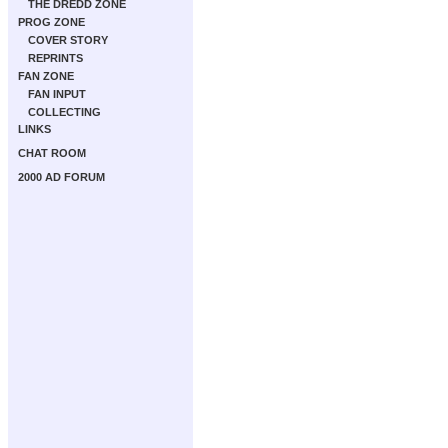
THE DREDD ZONE
PROG ZONE
COVER STORY
REPRINTS
FAN ZONE
FAN INPUT
COLLECTING
LINKS
CHAT ROOM
2000 AD FORUM