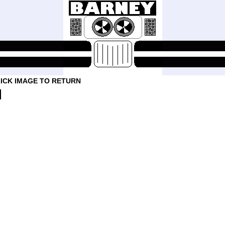
ICK IMAGE TO RETURN