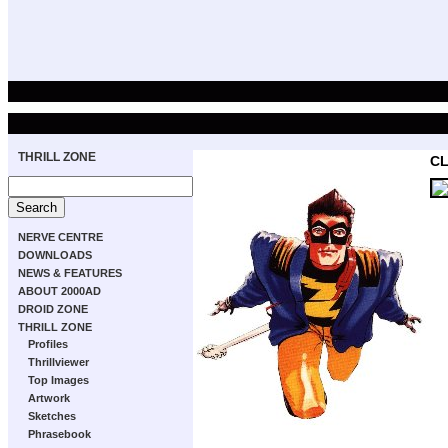
THRILL ZONE
CL
NERVE CENTRE
DOWNLOADS
NEWS & FEATURES
ABOUT 2000AD
DROID ZONE
THRILL ZONE
Profiles
Thrillviewer
Top Images
Artwork
Sketches
Phrasebook