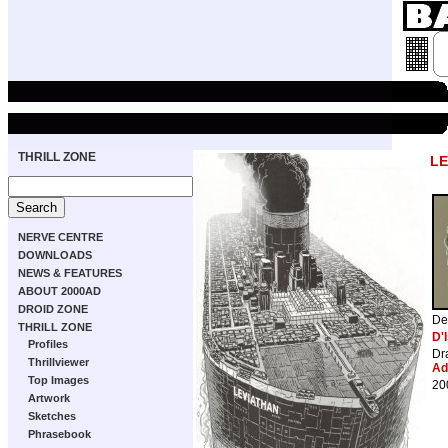
THRILL ZONE
LE
NERVE CENTRE
DOWNLOADS
NEWS & FEATURES
ABOUT 2000AD
DROID ZONE
De
THRILL ZONE
D'I
Profiles
Dr
Thrillviewer
Ad
Top Images
20
Artwork
Sketches
Phrasebook