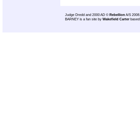
Judge Dredd and 2000 AD ©
Rebellion
A/S 2008
BARNEY is a fan site by
Wakefield Carter
based