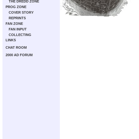
THE DREDD ZONE
PROG ZONE
COVER STORY
REPRINTS
FAN ZONE
FAN INPUT
COLLECTING
LINKS
CHAT ROOM
2000 AD FORUM