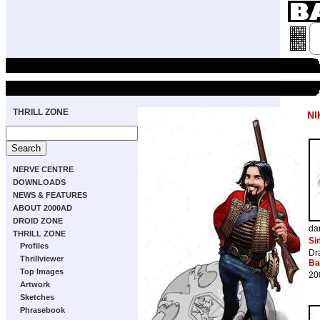
THRILL ZONE
NI
NERVE CENTRE
DOWNLOADS
NEWS & FEATURES
ABOUT 2000AD
DROID ZONE
da
THRILL ZONE
Si
Profiles
Dr
Thrillviewer
Ba
Top Images
20
Artwork
Sketches
Phrasebook