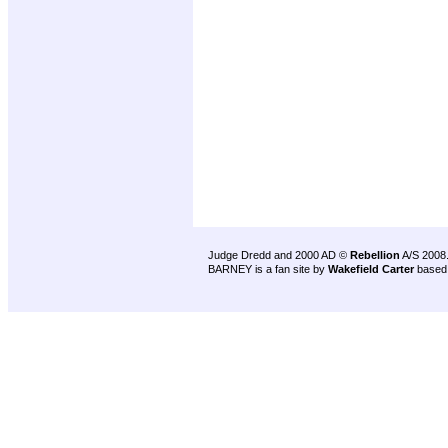
Judge Dredd and 2000 AD ©
Rebellion
A/S 2008
BARNEY is a fan site by
Wakefield Carter
based