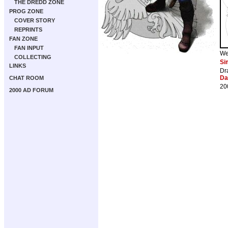
THE DREDD ZONE
PROG ZONE
COVER STORY
REPRINTS
FAN ZONE
FAN INPUT
We
COLLECTING
Si
LINKS
Dr
Da
CHAT ROOM
20
2000 AD FORUM