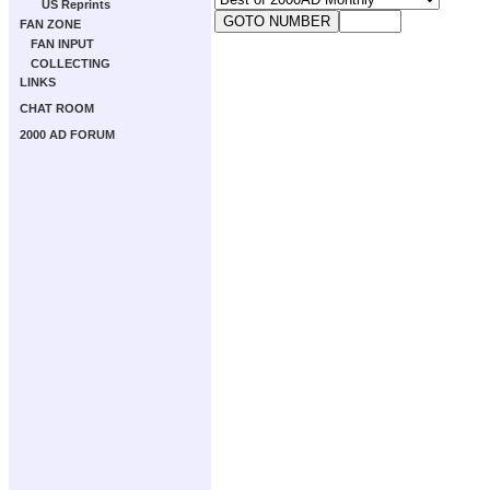
US Reprints
FAN ZONE
FAN INPUT
COLLECTING
LINKS
CHAT ROOM
2000 AD FORUM