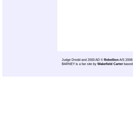
Judge Dredd and 2000 AD ©
Rebellion
A/S 2008
BARNEY is a fan site by
Wakefield Carter
based