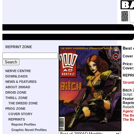
REPRINT ZONE
Best 
Cover 
Price:
Cover
NERVE CENTRE
REPRI
DOWNLOADS
NEWS & FEATURES
Stront
ABOUT 2000AD
Bitch
2
DROID ZONE
Script:
THRILL ZONE
Featur
Reprin
THE DREDD ZONE
Rebell
PROG ZONE
Agency
COVER STORY
The Be
The Be
REPRINTS
Reprint Profiles
Graphic Novel Profiles