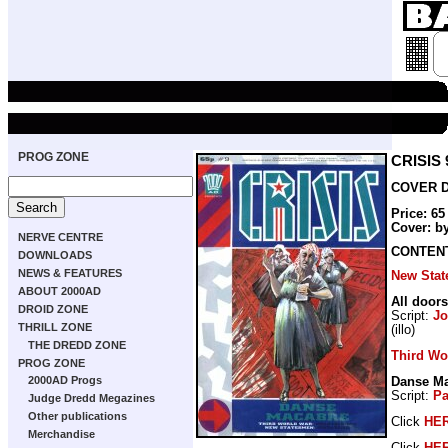
PROG ZONE
CRISIS 
COVER DA
Price: 6
Cover: b
NERVE CENTRE
CONTEN
DOWNLOADS
NEWS & FEATURES
New Sta
ABOUT 2000AD
All doors
DROID ZONE
Script:
Jo
THRILL ZONE
(illo)
THE DREDD ZONE
Third Wo
PROG ZONE
2000AD Progs
Danse M
Script:
Pa
Judge Dredd Megazines
Other publications
Click
HE
Merchandise
Click
HE