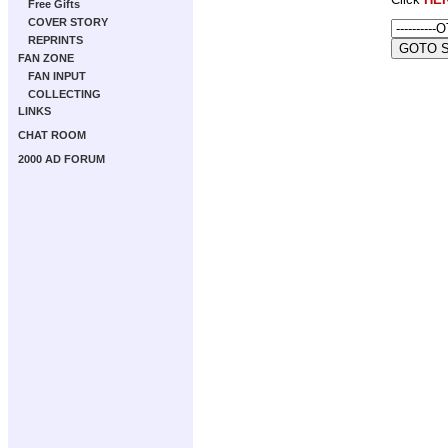
Free Gifts
COVER STORY
REPRINTS
FAN ZONE
FAN INPUT
COLLECTING
LINKS
CHAT ROOM
2000 AD FORUM