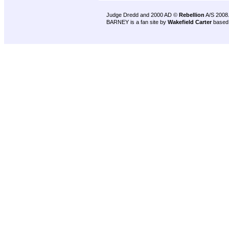
Judge Dredd and 2000 AD ©
Rebellion
A/S 2008
BARNEY is a fan site by
Wakefield Carter
based