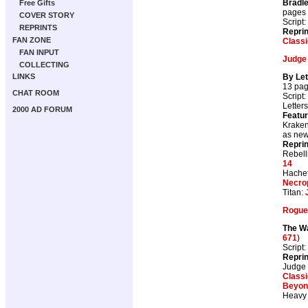
Bradl
Free Gifts
pages
COVER STORY
Script:
REPRINTS
Repri
FAN ZONE
Class
FAN INPUT
Judge
COLLECTING
By Let
LINKS
13 pa
CHAT ROOM
Script:
Letter
2000 AD FORUM
Featur
Kraken
as ne
Repri
Rebell
14
Hachet
Necro
Titan:
Rogue 
The Wa
671
)
Script:
Repri
Judge
Class
Beyon
Heavy 