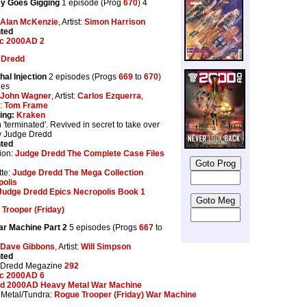
ey Goes Gigging
1 episode (Prog
670
) 4
Alan McKenzie
, Artist:
Simon Harrison
nted
ic 2000AD 2
 Dredd
hal Injection
2 episodes (Progs
669
to
670
)
ges
John Wagner
, Artist:
Carlos Ezquerra
,
s:
Tom Frame
ing:
Kraken
 'terminated'. Revived in secret to take over
w Judge Dredd
nted
ion:
Judge Dredd The Complete Case Files
te:
Judge Dredd The Mega Collection
polis
Judge Dredd Epics Necropolis Book 1
Trooper (Friday)
r Machine Part 2
5 episodes (Progs
667
to
Dave Gibbons
, Artist:
Will Simpson
nted
 Dredd Megazine
292
ic 2000AD 6
d 2000AD Heavy Metal War Machine
Metal/Tundra:
Rogue Trooper (Friday) War Machine