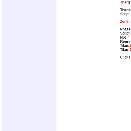
Tharg'
Thank
Script:
Zenith
Phase 
Script:
Not in
Repri
Titan:
Titan:
Click