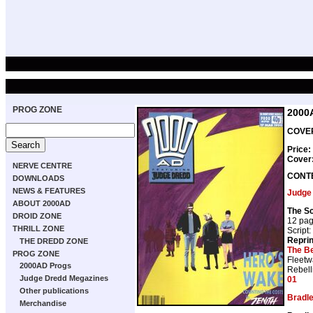
PROG ZONE
2000
COVER
Price:
Cover
NERVE CENTRE
CONT
DOWNLOADS
NEWS & FEATURES
Judge
ABOUT 2000AD
The Sc
DROID ZONE
12 pa
THRILL ZONE
Script:
Repri
THE DREDD ZONE
The B
PROG ZONE
Fleetw
2000AD Progs
Rebell
Judge Dredd Megazines
01
Other publications
Bradl
Merchandise