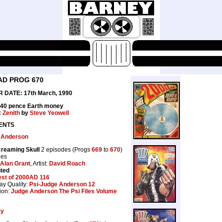
AD PROG 670
 DATE: 17th March, 1990
 40 pence Earth money
:
Zenith
by
Steve Yeowell
ENTS
 Anderson
reaming Skull
2 episodes (Progs
669
to
670
)
ges
Alan Grant
, Artist:
David Roach
nted
est of 2000AD 116
ay Quality:
Psi-Judge Anderson 12
ion:
Judge Anderson The Psi Files Volume
ey