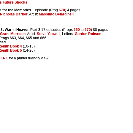
s Future Shocks
s for the Memories
1 episode (Prog
670
) 4 pages
Nicholas Barber
, Artist:
Massimo Belardinelli
3: War in Heaven Part 2
17 episodes (Progs
650
to
670
) 88 pages
Grant Morrison
, Artist:
Steve Yeowell
, Letters:
Gordon Robson
 Progs 663, 664, 665 and 666.
nted
Zenith Book 4
(10-13)
Zenith Book 5
(14-26)
HERE
for a printer friendly view.