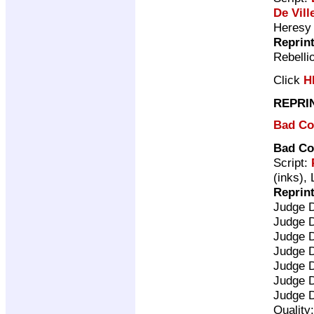
De Vill
Heresy
Reprin
Rebelli
Click
H
REPRI
Bad C
Bad C
Script:
(inks), 
Reprin
Judge 
Judge 
Judge 
Judge 
Judge 
Judge 
Judge 
Quality