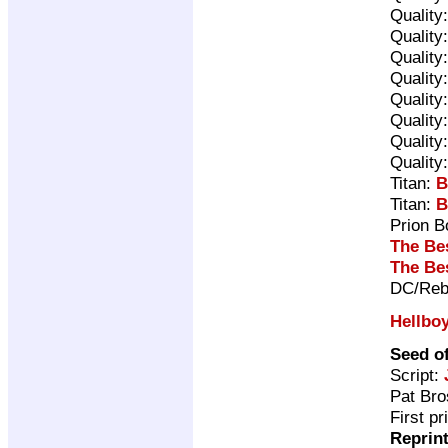
Quality
Quality
Quality
Quality
Quality
Quality
Quality
Quality
Titan:
B
Titan:
B
Prion 
The Be
The Be
DC/Reb
Hellbo
Seed o
Script:
Pat Br
First p
Reprin