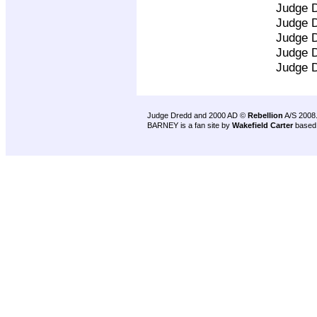
Judge 
Judge 
Judge 
Judge 
Judge 
Judge Dredd and 2000 AD ©
Rebellion
A/S 2008
BARNEY is a fan site by
Wakefield Carter
based