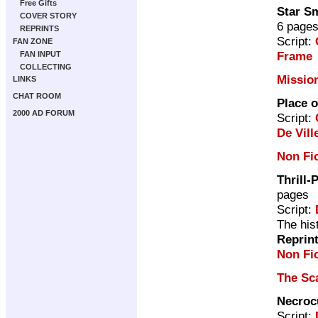
Free Gifts
Star S
COVER STORY
6 page
REPRINTS
Script:
FAN ZONE
Frame
FAN INPUT
COLLECTING
Missio
LINKS
CHAT ROOM
Place o
2000 AD FORUM
Script:
De Vill
Non Fi
Thrill-
pages
Script:
The his
Reprin
Non Fic
The Sc
Necroc
Script: