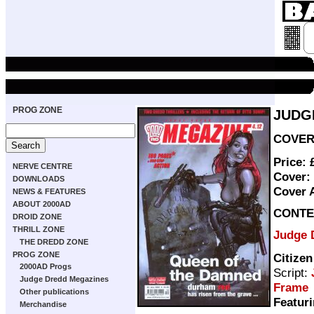
PROG ZONE
JUDG
COVER 
Price:
NERVE CENTRE
Cover:
DOWNLOADS
Cover 
NEWS & FEATURES
ABOUT 2000AD
CONTE
DROID ZONE
THRILL ZONE
Judge 
THE DREDD ZONE
PROG ZONE
Citize
2000AD Progs
Script:
Judge Dredd Megazines
Frame
Other publications
Featuri
Merchandise