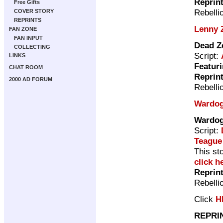
Reprin
Free Gifts
Rebelli
COVER STORY
REPRINTS
Lenny 
FAN ZONE
FAN INPUT
Dead Z
COLLECTING
Script:
LINKS
Featuri
CHAT ROOM
Reprin
2000 AD FORUM
Rebelli
Wardo
Wardo
Script:
Teague
This st
click h
Reprin
Rebelli
Click
H
REPRI