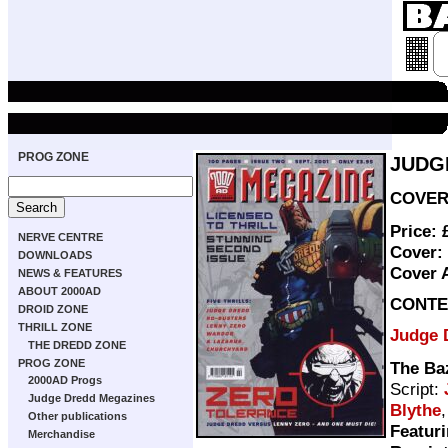
PROG ZONE
JUDG
COVER 
Price:
NERVE CENTRE
Cover:
DOWNLOADS
Cover 
NEWS & FEATURES
ABOUT 2000AD
CONTE
DROID ZONE
THRILL ZONE
Judge 
THE DREDD ZONE
PROG ZONE
The Ba
2000AD Progs
Script:
Judge Dredd Megazines
Blythe
Other publications
Featuri
Merchandise