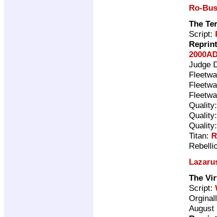
Ro-Bus
The Te
Script:
Reprin
2000AD
Judge 
Fleetwa
Fleetwa
Fleetwa
Quality
Quality
Quality
Titan:
R
Rebelli
Lazaru
The Vir
Script:
Orginal
August 