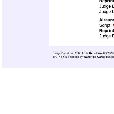
Reprin
Judge 
Judge 
Alraun
Script:
Reprin
Judge 
Judge Dredd and 2000 AD ©
Rebellion
A/S 2008
BARNEY is a fan site by
Wakefield Carter
based