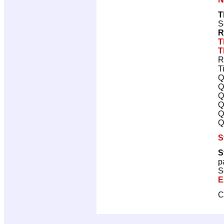
T
S
R
T
T
R
T
Q
Q
Q
Q
Q
Q
S
S
p
S
E
C