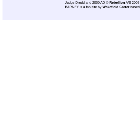
Judge Dredd and 2000 AD ©
Rebellion
A/S 2008
BARNEY is a fan site by
Wakefield Carter
based