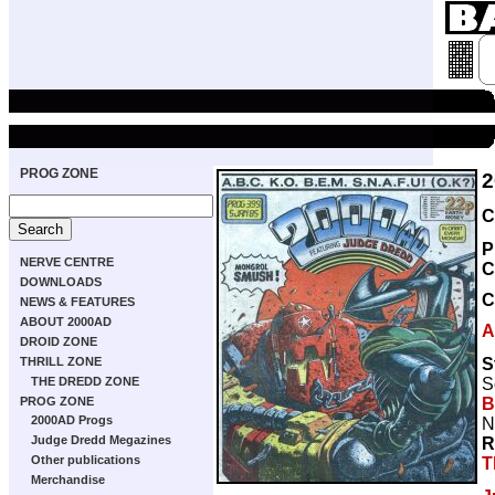
PROG ZONE
2
C
P
NERVE CENTRE
C
DOWNLOADS
C
NEWS & FEATURES
ABOUT 2000AD
A
DROID ZONE
S
THRILL ZONE
S
THE DREDD ZONE
B
PROG ZONE
2000AD Progs
N
Judge Dredd Megazines
R
Other publications
T
Merchandise