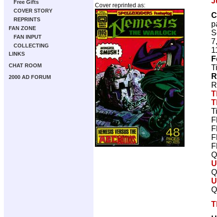
J
Free Gifts
Cover reprinted as:
COVER STORY
C
REPRINTS
p
FAN ZONE
S
FAN INPUT
7
COLLECTING
1
LINKS
F
CHAT ROOM
T
R
2000 AD FORUM
R
T
T
T
F
F
F
F
Q
U
Q
U
Q
T