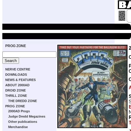
PROG ZONE
NERVE CENTRE
DOWNLOADS
NEWS & FEATURES
ABOUT 2000AD
DROID ZONE
S
THRILL ZONE
S
THE DREDD ZONE
B
PROG ZONE
2000AD Progs
N
Judge Dredd Megazines
Other publications
Merchandise