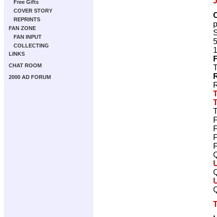
Free Gifts
COVER STORY
REPRINTS
FAN ZONE
S
FAN INPUT
5
COLLECTING
1
LINKS
F
CHAT ROOM
T
2000 AD FORUM
R
T
F
F
F
F
Q
Q
Q
T