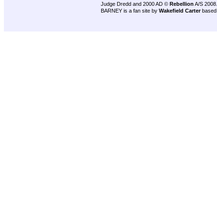
Judge Dredd and 2000 AD ©
Rebellion
A/S 2008
BARNEY is a fan site by
Wakefield Carter
based