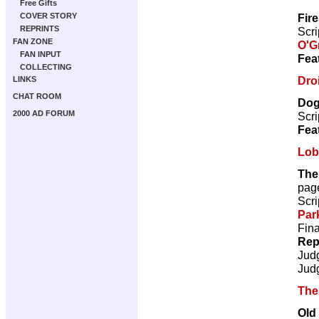
Free Gifts
Fir
COVER STORY
REPRINTS
Scri
FAN ZONE
O'G
FAN INPUT
Fea
COLLECTING
Droi
LINKS
CHAT ROOM
Dog
2000 AD FORUM
Scri
Fea
Lob
The
pag
Scri
Par
Fina
Rep
Jud
Jud
The
Old