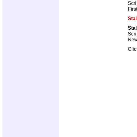
Scri
Firs
Sta
Sta
Scri
New 
Cli