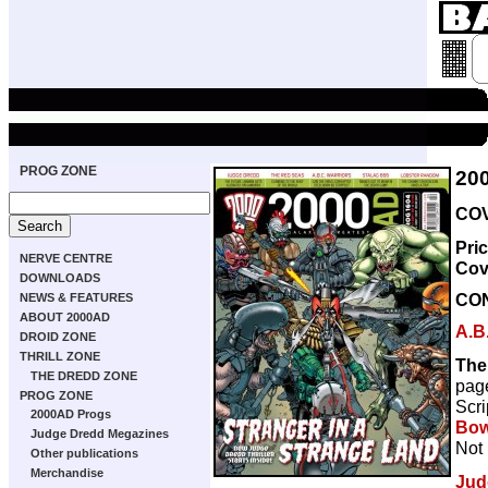
PROG ZONE
20
COV
Pri
NERVE CENTRE
Cov
DOWNLOADS
CO
NEWS & FEATURES
ABOUT 2000AD
A.B
DROID ZONE
THRILL ZONE
The
THE DREDD ZONE
pag
PROG ZONE
Scri
2000AD Progs
Bow
Judge Dredd Megazines
Not 
Other publications
Merchandise
Jud