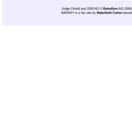
Judge Dredd and 2000 AD ©
Rebellion
A/S 2008
BARNEY is a fan site by
Wakefield Carter
based