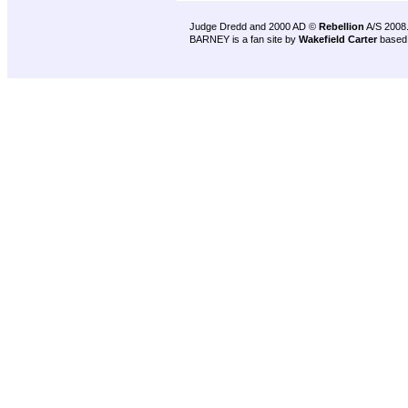
Judge Dredd and 2000 AD ©
Rebellion
A/S 2008
BARNEY is a fan site by
Wakefield Carter
based