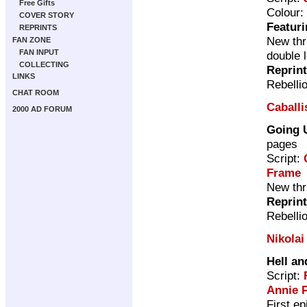
Free Gifts
Colour:
COVER STORY
Featuri
REPRINTS
New thri
FAN ZONE
FAN INPUT
double 
COLLECTING
Reprin
LINKS
Rebelli
CHAT ROOM
Caballis
2000 AD FORUM
Going 
pages
Script:
Frame
New thri
Reprin
Rebelli
Nikolai
Hell an
Script:
Annie 
First e