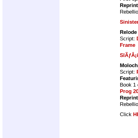
Reprin
Rebelli
Siniste
Relode
Script:
Frame
SlÃƒÂ¡
Moloch
Script:
Featuri
Book 1 
Prog 2
Reprin
Rebelli
Click
H