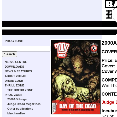
PROG ZONE
2000A
COVER 
Price: 
NERVE CENTRE
Cover:
DOWNLOADS
Cover 
NEWS & FEATURES
ABOUT 2000AD
COMPE
DROID ZONE
Win The
THRILL ZONE
THE DREDD ZONE
CONTE
PROG ZONE
2000AD Progs
Judge D
Judge Dredd Megazines
Other publications
Incubu
Merchandise
Script: