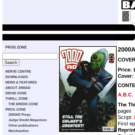
PROG ZONE
2000
COVER 
Price:
NERVE CENTRE
Cover
DOWNLOADS
NEWS & FEATURES
CONTE
ABOUT 2000AD
DROID ZONE
A.B.C.
THRILL ZONE
The Th
THE DREDD ZONE
PROG ZONE
pages
2000AD Progs
Script:
Judge Dredd Megazines
First e
Other publications
Reprin
Merchandise