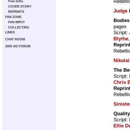
Rebelli
Free Gifts
COVER STORY
Judge 
REPRINTS
FAN ZONE
Bodies
FAN INPUT
pages
COLLECTING
Script:
LINKS
Blythe
CHAT ROOM
Reprin
2000 AD FORUM
Rebelli
Nikola
The Be
Script:
Chris 
Reprin
Rebelli
Siniste
Qualit
Script:
Ellie D