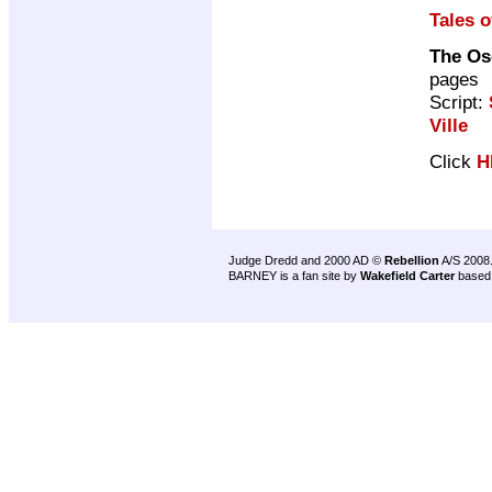
Tales o
The Osc
pages
Script:
Ville
Click
H
Judge Dredd and 2000 AD ©
Rebellion
A/S 2008
BARNEY is a fan site by
Wakefield Carter
based