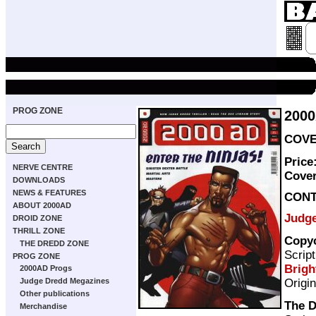
PROG ZONE
200
COVE
Price
NERVE CENTRE
Cove
DOWNLOADS
NEWS & FEATURES
CON
ABOUT 2000AD
Judg
DROID ZONE
THRILL ZONE
Copy
THE DREDD ZONE
Scrip
PROG ZONE
Brigh
2000AD Progs
Origi
Judge Dredd Megazines
Other publications
The D
Merchandise