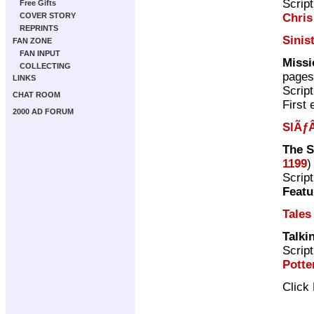
Scrip
Free Gifts
Chris
COVER STORY
REPRINTS
Sinis
FAN ZONE
FAN INPUT
Missi
COLLECTING
pages
LINKS
Scrip
CHAT ROOM
First 
2000 AD FORUM
SlÃƒÂ
The 
1199
)
Scrip
Featu
Tales
Talki
Scrip
Potte
Click