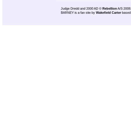
Judge Dredd and 2000 AD ©
Rebellion
A/S 2008
BARNEY is a fan site by
Wakefield Carter
based