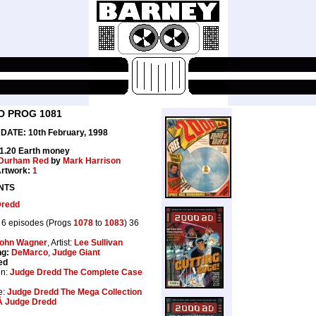
D PROG 1081
ATE: 10th February, 1998
£1.20 Earth money
Durham Red
by
Mark Harrison
rtwork:
1
NTS
Dredd
6 episodes (Progs
1078
to
1083
) 36
ohn Wagner
, Artist:
Lee Sullivan
ng:
DeMarco
,
Judge Giant
ed
on:
Judge Dredd The Complete Case
e:
Judge Dredd The Mega Collection
Â Judge Dredd