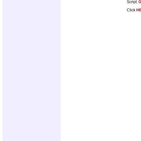
Script:
G
Click
H