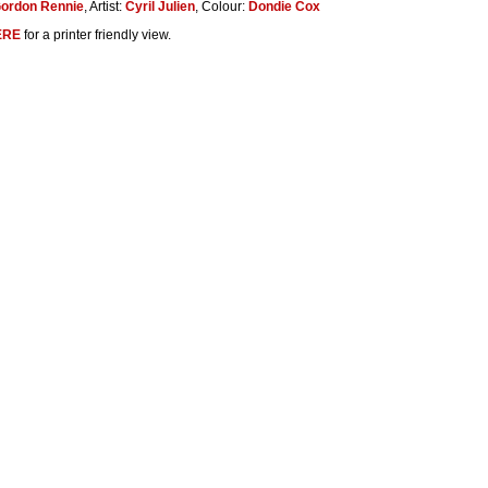
ordon Rennie
, Artist:
Cyril Julien
, Colour:
Dondie Cox
ERE
for a printer friendly view.