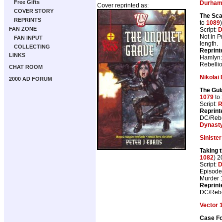
Free Gifts
Durham
Cover reprinted as:
COVER STORY
The Sca
REPRINTS
to
1089
FAN ZONE
Script:
D
Not in 
FAN INPUT
length.
COLLECTING
Reprint
LINKS
Hamlyn
Rebelli
CHAT ROOM
Nikolai
2000 AD FORUM
The Gul
1079
to
Script:
R
Reprint
DC/Rebe
Dynast
Siniste
Taking 
1082
) 
Script:
D
Episode 
Murder 
Reprint
DC/Rebe
Vector 
Case Fo