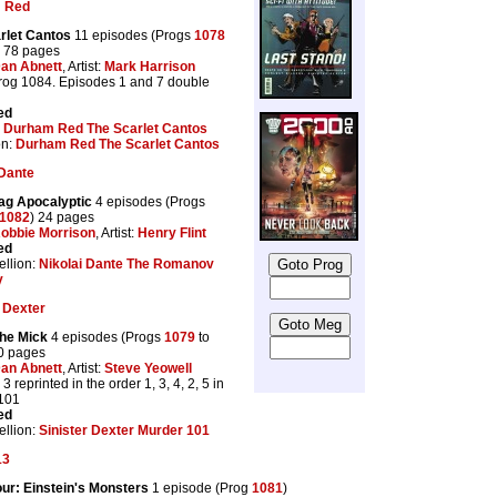
 Red
rlet Cantos
11 episodes (Progs
1078
) 78 pages
an Abnett
, Artist:
Mark Harrison
Prog 1084. Episodes 1 and 7 double
ed
:
Durham Red The Scarlet Cantos
on:
Durham Red The Scarlet Cantos
 Dante
ag Apocalyptic
4 episodes (Progs
1082
) 24 pages
obbie Morrison
, Artist:
Henry Flint
ed
llion:
Nikolai Dante The Romanov
y
r Dexter
the Mick
4 episodes (Progs
1079
to
20 pages
an Abnett
, Artist:
Steve Yeowell
3 reprinted in the order 1, 3, 4, 2, 5 in
101
ed
llion:
Sinister Dexter Murder 101
13
ur: Einstein's Monsters
1 episode (Prog
1081
)