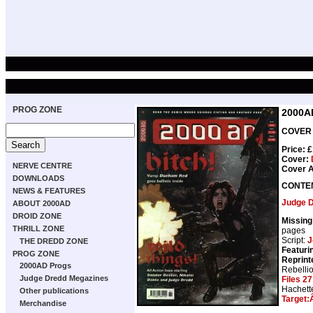
PROG ZONE
2000A
COVER D
Price: 
Cover:
NERVE CENTRE
Cover A
DOWNLOADS
CONTE
NEWS & FEATURES
Judge 
ABOUT 2000AD
DROID ZONE
Missing
THRILL ZONE
pages
Script:
J
THE DREDD ZONE
Featuri
PROG ZONE
Reprint
2000AD Progs
Rebelli
Judge Dredd Megazines
Files 27
Hachett
Other publications
Target:
Merchandise