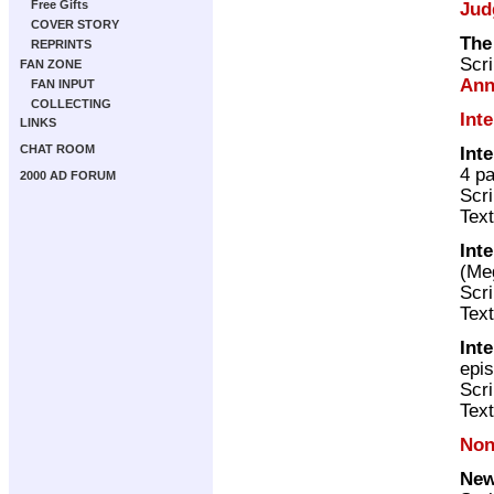
Free Gifts
Jud
COVER STORY
The
REPRINTS
Scri
FAN ZONE
Ann
FAN INPUT
COLLECTING
Int
LINKS
CHAT ROOM
Int
4 p
2000 AD FORUM
Scri
Text
Int
(M
Scri
Text
Int
epi
Scri
Text
Non
New