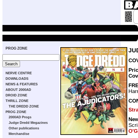
PROG ZONE
JU
COV
Pri
NERVE CENTRE
Cov
DOWNLOADS
NEWS & FEATURES
FRE
ABOUT 2000AD
Harr
DROID ZONE
CO
THRILL ZONE
THE DREDD ZONE
Str
PROG ZONE
2000AD Progs
New
Judge Dredd Megazines
Scri
Other publications
O'G
Merchandise