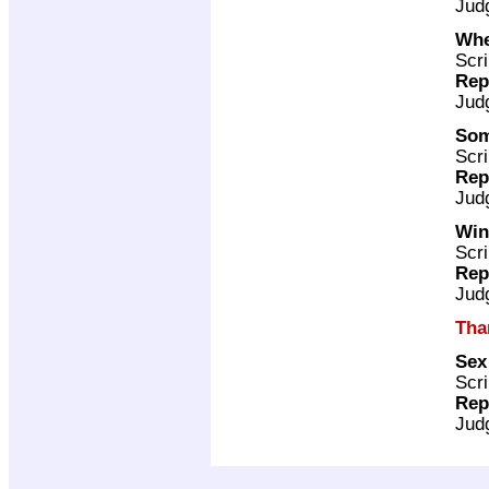
Jud
Whe
Scri
Rep
Jud
Som
Scri
Rep
Jud
Win
Scri
Rep
Jud
Tha
Sex
Scri
Rep
Jud