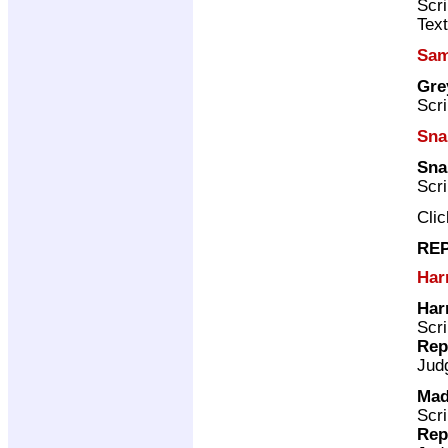
Scri
Text
Sam
Gre
Scri
Sna
Sna
Scri
Cli
REP
Har
Har
Scri
Rep
Jud
Mad
Scri
Rep