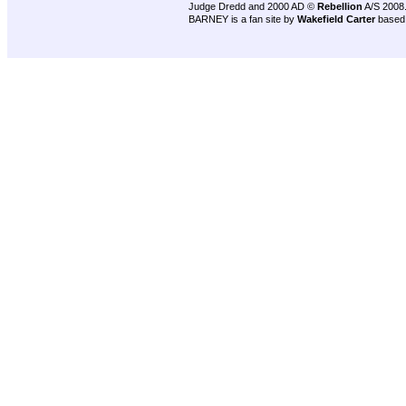
Judge Dredd and 2000 AD ©
Rebellion
A/S 2008
BARNEY is a fan site by
Wakefield Carter
based