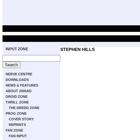
INPUT ZONE
STEPHEN HILLS
NERVE CENTRE
DOWNLOADS
NEWS & FEATURES
ABOUT 2000AD
DROID ZONE
THRILL ZONE
THE DREDD ZONE
PROG ZONE
COVER STORY
REPRINTS
FAN ZONE
FAN INPUT