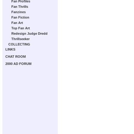
Fan Profiles
Fan Thrills
Fanzines
Fan Fiction
Fan Art
Top Fan Art
Redesign Judge Dredd
Thrillseeker
COLLECTING
LINKS
CHAT ROOM
2000 AD FORUM