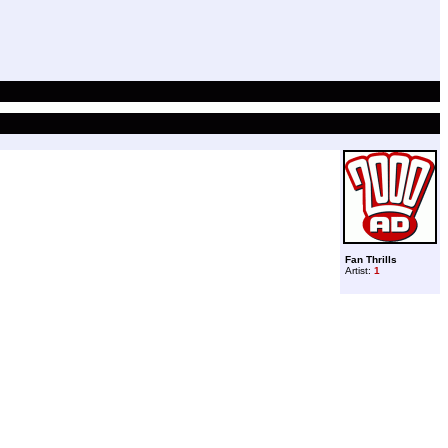
Fan Thrills
Artist:
1