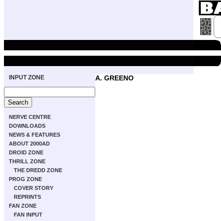
INPUT ZONE
A. GREENO
NERVE CENTRE
DOWNLOADS
NEWS & FEATURES
ABOUT 2000AD
DROID ZONE
THRILL ZONE
THE DREDD ZONE
PROG ZONE
COVER STORY
REPRINTS
FAN ZONE
FAN INPUT