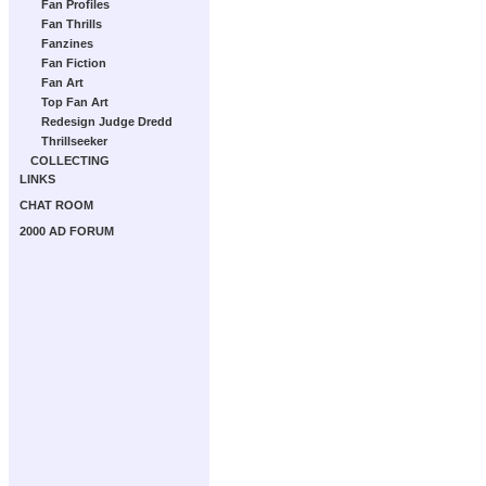
Fan Profiles
Fan Thrills
Fanzines
Fan Fiction
Fan Art
Top Fan Art
Redesign Judge Dredd
Thrillseeker
COLLECTING
LINKS
CHAT ROOM
2000 AD FORUM