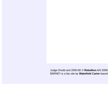
Judge Dredd and 2000 AD ©
Rebellion
A/S 2008
BARNEY is a fan site by
Wakefield Carter
based