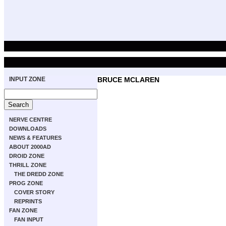
INPUT ZONE
BRUCE MCLAREN
NERVE CENTRE
DOWNLOADS
NEWS & FEATURES
ABOUT 2000AD
DROID ZONE
THRILL ZONE
THE DREDD ZONE
PROG ZONE
COVER STORY
REPRINTS
FAN ZONE
FAN INPUT