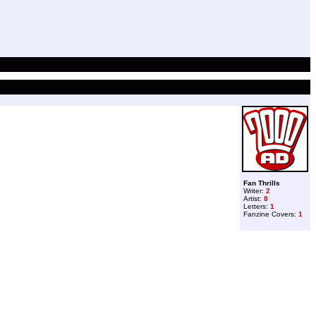
Fan Thrills
Writer:
2
Artist:
8
Letters:
1
Fanzine Covers:
1