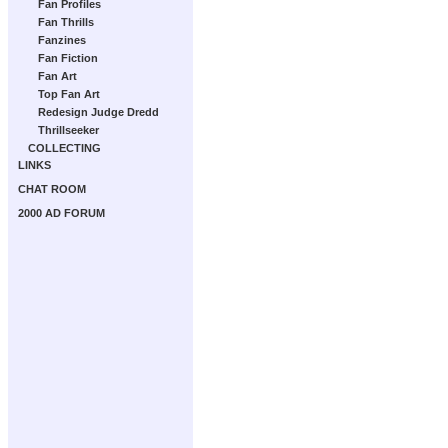
Fan Profiles
Fan Thrills
Fanzines
Fan Fiction
Fan Art
Top Fan Art
Redesign Judge Dredd
Thrillseeker
COLLECTING
LINKS
CHAT ROOM
2000 AD FORUM