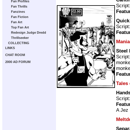
Fan Profiles
Script
Fan Thrills
Featu
Fanzines
Fan Fiction
Quick
Fan Art
Script
Top Fan Art
Featu
Redesign Judge Dredd
Thrillseeker
Mania
COLLECTING
LINKS
Steel
CHAT ROOM
Script
monke
2000 AD FORUM
monke
Featu
Tales
Hands
Script
Featu
A Jez 
Meltd
Separ