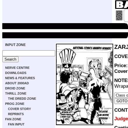
INPUT ZONE
ZARJ
COVER
Price
NERVE CENTRE
Cove
DOWNLOADS
NEWS & FEATURES
NOTE
ABOUT 2000AD
Wrapa
DROID ZONE
THRILL ZONE
THE DREDD ZONE
PROG ZONE
COVER STORY
CONT
REPRINTS
Judge
FAN ZONE
FAN INPUT
Canti