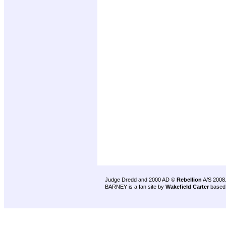
Judge Dredd and 2000 AD ©
Rebellion
A/S 2008
BARNEY is a fan site by
Wakefield Carter
based