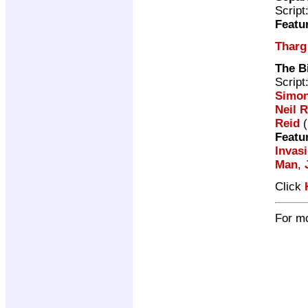
Script
Featu
Tharg
The B
Script
Simon
Neil R
Reid
(
Featu
Invas
Man
,
Click
For mo