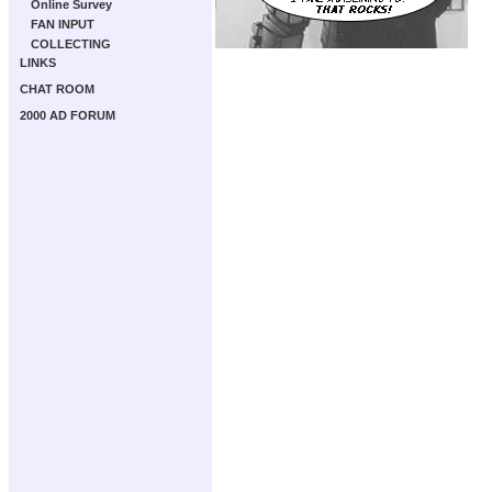
Online Survey
FAN INPUT
COLLECTING
LINKS
CHAT ROOM
2000 AD FORUM