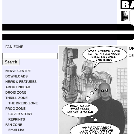
FAN ZONE
ON
Ca
NERVE CENTRE
DOWNLOADS
NEWS & FEATURES
ABOUT 2000AD
DROID ZONE
THRILL ZONE
THE DREDD ZONE
PROG ZONE
COVER STORY
REPRINTS
FAN ZONE
Email List