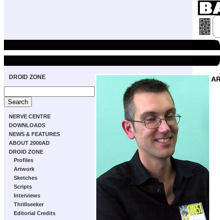
DROID ZONE
A
NERVE CENTRE
DOWNLOADS
NEWS & FEATURES
ABOUT 2000AD
DROID ZONE
Profiles
Artwork
Sketches
Scripts
Interviews
Thrillseeker
Editorial Credits