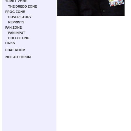
THRILL ZONE
THE DREDD ZONE
PROG ZONE
COVER STORY
REPRINTS
FAN ZONE
FAN INPUT
COLLECTING
LINKS
CHAT ROOM
2000 AD FORUM