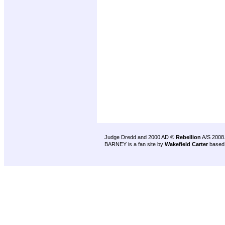
Judge Dredd and 2000 AD ©
Rebellion
A/S 2008
BARNEY is a fan site by
Wakefield Carter
based