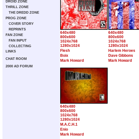
DROID ZONE
THRILL ZONE
THE DREDD ZONE
PROG ZONE
COVER STORY
REPRINTS
640x480
640x480
FAN ZONE
800x600
800x600
FAN INPUT
1024x768
1024x768
1280x1024
1280x1024
COLLECTING
Flesh
Harlem Heroes
LINKS
Boix
Dave Gibbons
CHAT ROOM
Mark Howard
Mark Howard
2000 AD FORUM
640x480
800x600
1024x768
1280x1024
M.A.C.H.1
Enio
Mark Howard