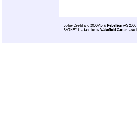
Judge Dredd and 2000 AD ©
Rebellion
A/S 2008
BARNEY is a fan site by
Wakefield Carter
based