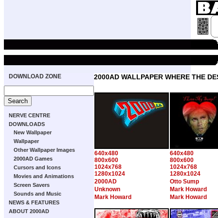
DOWNLOAD ZONE
2000AD WALLPAPER WHERE THE DE
NERVE CENTRE
DOWNLOADS
New Wallpaper
Wallpaper
Other Wallpaper Images
640x480
640x480
2000AD Games
800x600
800x600
1024x768
1024x768
Cursors and Icons
1280x1024
1280x1024
Movies and Animations
2000AD
Otto Sump
Screen Savers
Unknown
Mark Howard
Sounds and Music
Mark Howard
Mark Howard
NEWS & FEATURES
ABOUT 2000AD