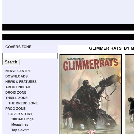
COVERS ZONE
GLIMMER RATS
BY 
NERVE CENTRE
DOWNLOADS
NEWS & FEATURES
ABOUT 2000AD
DROID ZONE
THRILL ZONE
THE DREDD ZONE
PROG ZONE
COVER STORY
2000AD Progs
Megazines
Top Covers