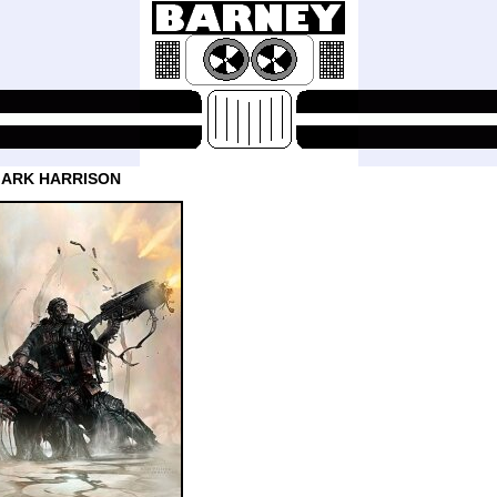
MARK HARRISON