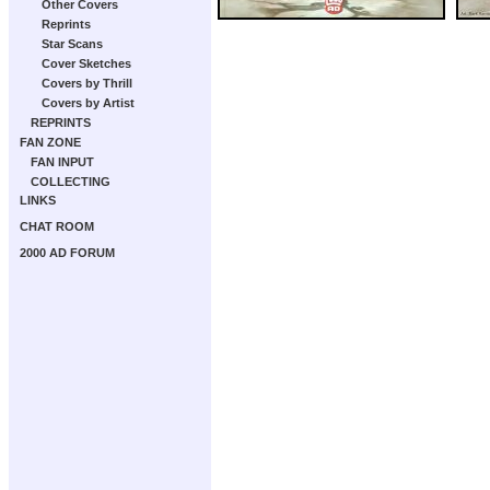
Other Covers
Reprints
Star Scans
Cover Sketches
Covers by Thrill
Covers by Artist
REPRINTS
FAN ZONE
FAN INPUT
COLLECTING
LINKS
CHAT ROOM
2000 AD FORUM