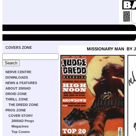
COVERS ZONE
MISSIONARY MAN
BY 
NERVE CENTRE
DOWNLOADS
NEWS & FEATURES
ABOUT 2000AD
DROID ZONE
THRILL ZONE
THE DREDD ZONE
PROG ZONE
COVER STORY
2000AD Progs
Megazines
Top Covers