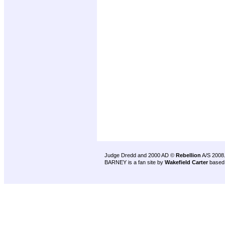
Judge Dredd and 2000 AD ©
Rebellion
A/S 2008
BARNEY is a fan site by
Wakefield Carter
based