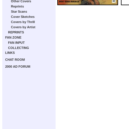
Other Covers
Reprints
Star Scans
Cover Sketches
Covers by Thrill
Covers by Artist
REPRINTS
FAN ZONE
FAN INPUT
COLLECTING
LINKS
CHAT ROOM
2000 AD FORUM