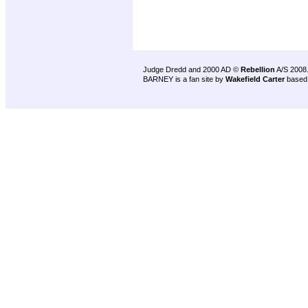
Judge Dredd and 2000 AD ©
Rebellion
A/S 2008
BARNEY is a fan site by
Wakefield Carter
based