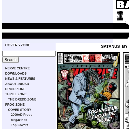
COVERS ZONE
SATANUS
BY
NERVE CENTRE
DOWNLOADS
NEWS & FEATURES
ABOUT 2000AD
DROID ZONE
THRILL ZONE
THE DREDD ZONE
PROG ZONE
COVER STORY
2000AD Progs
Megazines
Top Covers