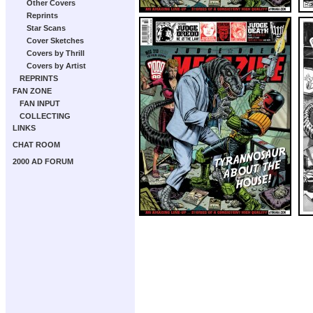
Other Covers
Reprints
Star Scans
Cover Sketches
Covers by Thrill
Covers by Artist
REPRINTS
FAN ZONE
FAN INPUT
COLLECTING
LINKS
CHAT ROOM
2000 AD FORUM