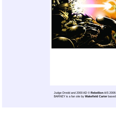
Judge Dredd and 2000 AD ©
Rebellion
A/S 2008
BARNEY is a fan site by
Wakefield Carter
based