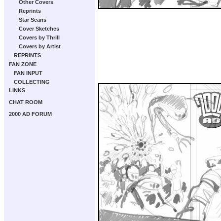
Other Covers
Reprints
Star Scans
Cover Sketches
Covers by Thrill
Covers by Artist
REPRINTS
FAN ZONE
FAN INPUT
COLLECTING
LINKS
CHAT ROOM
2000 AD FORUM