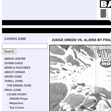
COVERS ZONE
JUDGE DREDD VS. ALIENS BY FRA
NERVE CENTRE
DOWNLOADS
NEWS & FEATURES
ABOUT 2000AD
DROID ZONE
THRILL ZONE
THE DREDD ZONE
PROG ZONE
COVER STORY
2000AD Progs
Megazines
Top Covers