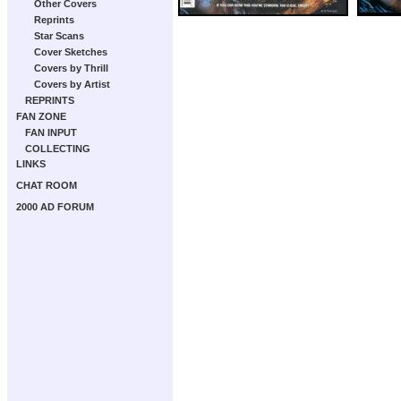
Other Covers
Reprints
Star Scans
Cover Sketches
Covers by Thrill
Covers by Artist
REPRINTS
FAN ZONE
FAN INPUT
COLLECTING
LINKS
CHAT ROOM
2000 AD FORUM