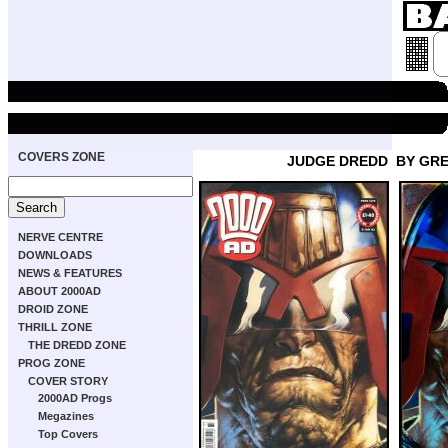
COVERS ZONE
JUDGE DREDD
BY GR
NERVE CENTRE
DOWNLOADS
NEWS & FEATURES
ABOUT 2000AD
DROID ZONE
THRILL ZONE
THE DREDD ZONE
PROG ZONE
COVER STORY
2000AD Progs
Megazines
Top Covers