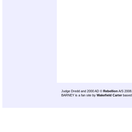
Judge Dredd and 2000 AD ©
Rebellion
A/S 2008
BARNEY is a fan site by
Wakefield Carter
based