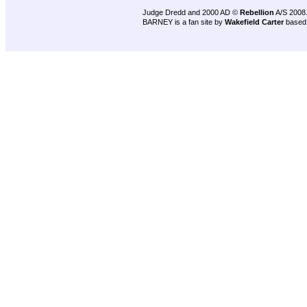
Judge Dredd and 2000 AD ©
Rebellion
A/S 2008
BARNEY is a fan site by
Wakefield Carter
based