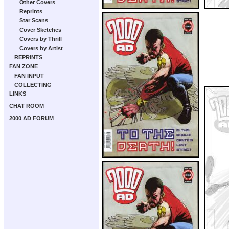
Other Covers
Reprints
Star Scans
Cover Sketches
Covers by Thrill
Covers by Artist
REPRINTS
FAN ZONE
FAN INPUT
COLLECTING
LINKS
CHAT ROOM
2000 AD FORUM