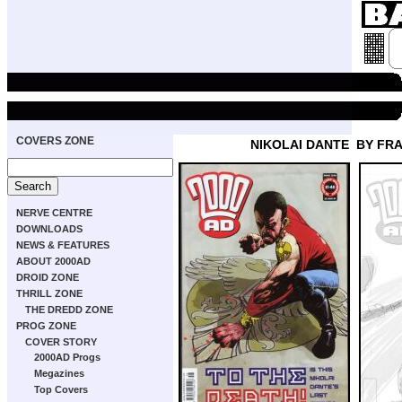
COVERS ZONE
NIKOLAI DANTE
BY FRA
NERVE CENTRE
DOWNLOADS
NEWS & FEATURES
ABOUT 2000AD
DROID ZONE
THRILL ZONE
THE DREDD ZONE
PROG ZONE
COVER STORY
2000AD Progs
Megazines
Top Covers