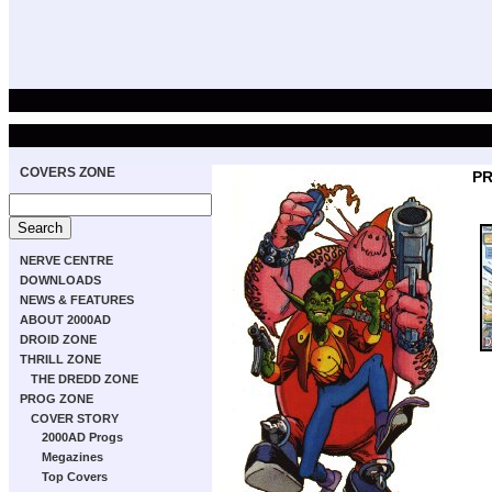
COVERS ZONE
PR
NERVE CENTRE
DOWNLOADS
NEWS & FEATURES
ABOUT 2000AD
DROID ZONE
THRILL ZONE
THE DREDD ZONE
PROG ZONE
COVER STORY
2000AD Progs
Megazines
Top Covers