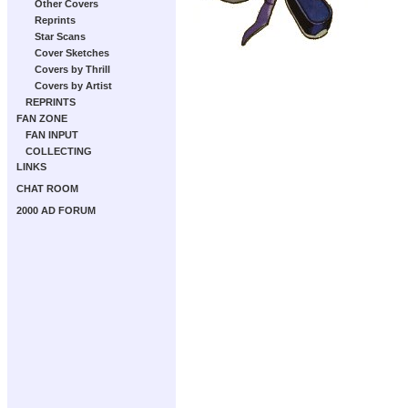
Other Covers
Reprints
Star Scans
Cover Sketches
Covers by Thrill
Covers by Artist
REPRINTS
FAN ZONE
FAN INPUT
COLLECTING
LINKS
CHAT ROOM
2000 AD FORUM