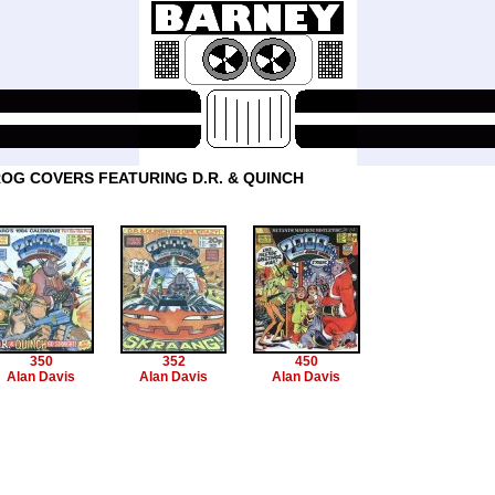
OG COVERS FEATURING D.R. & QUINCH
350
352
450
Alan Davis
Alan Davis
Alan Davis