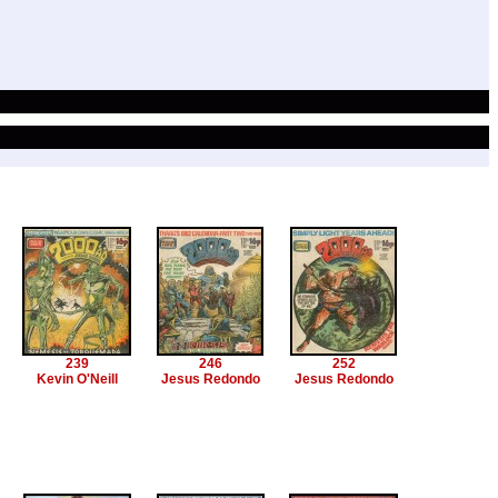
239
246
252
Kevin O'Neill
Jesus Redondo
Jesus Redondo