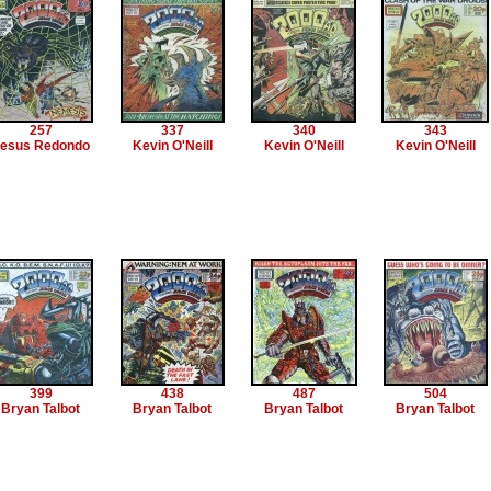
257
337
340
343
esus Redondo
Kevin O'Neill
Kevin O'Neill
Kevin O'Neill
399
438
487
504
Bryan Talbot
Bryan Talbot
Bryan Talbot
Bryan Talbot