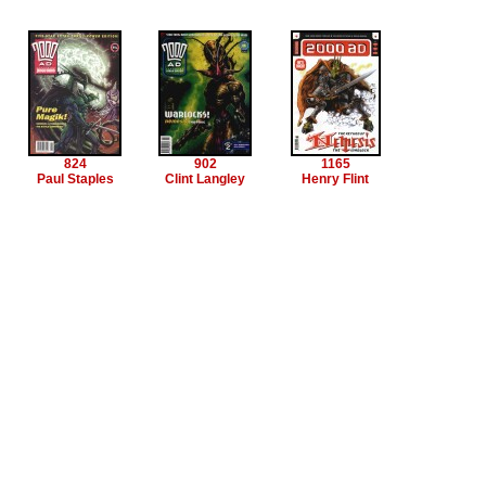
824
902
1165
Paul Staples
Clint Langley
Henry Flint