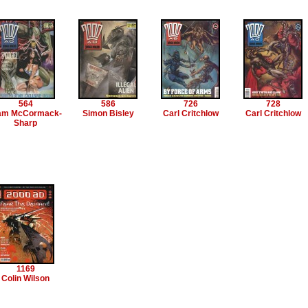
564
586
726
728
am McCormack-
Simon Bisley
Carl Critchlow
Carl Critchlow
Sharp
1169
Colin Wilson