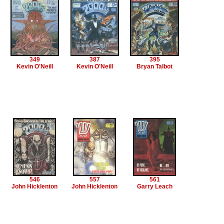
349
387
395
Kevin O'Neill
Kevin O'Neill
Bryan Talbot
546
557
561
John Hicklenton
John Hicklenton
Garry Leach