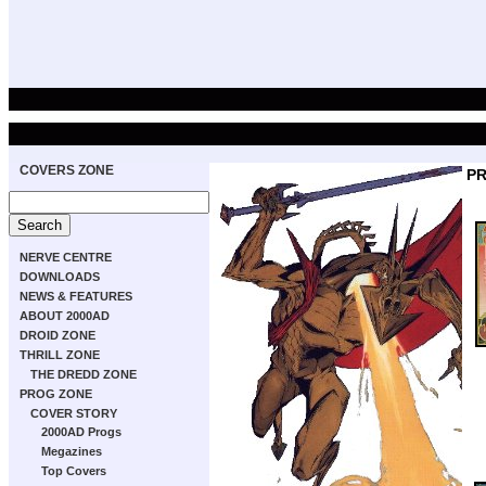
COVERS ZONE
PR
NERVE CENTRE
DOWNLOADS
NEWS & FEATURES
ABOUT 2000AD
DROID ZONE
THRILL ZONE
THE DREDD ZONE
PROG ZONE
COVER STORY
2000AD Progs
Megazines
Top Covers