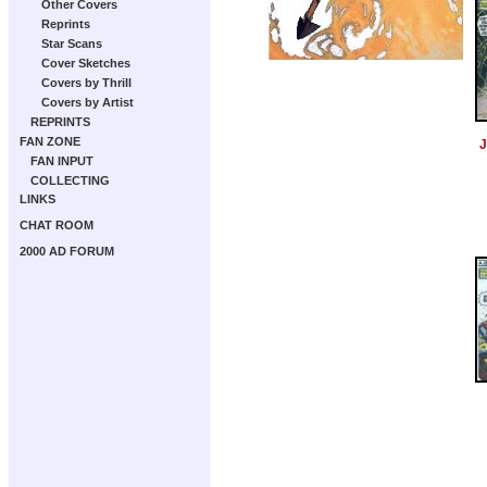
Other Covers
Reprints
Star Scans
Cover Sketches
Covers by Thrill
Covers by Artist
REPRINTS
FAN ZONE
J
FAN INPUT
COLLECTING
LINKS
CHAT ROOM
2000 AD FORUM