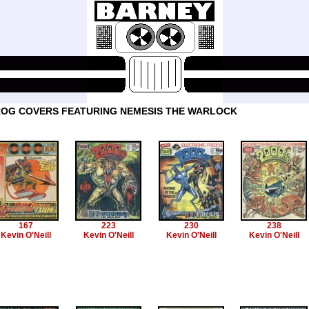
OG COVERS FEATURING NEMESIS THE WARLOCK
167
223
230
238
Kevin O'Neill
Kevin O'Neill
Kevin O'Neill
Kevin O'Neill