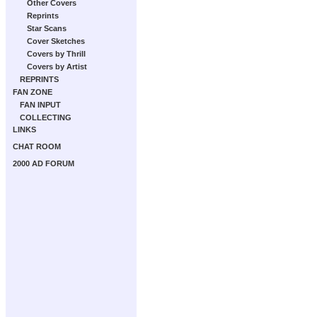
Other Covers
Reprints
Star Scans
Cover Sketches
Covers by Thrill
Covers by Artist
REPRINTS
FAN ZONE
FAN INPUT
COLLECTING
LINKS
CHAT ROOM
2000 AD FORUM