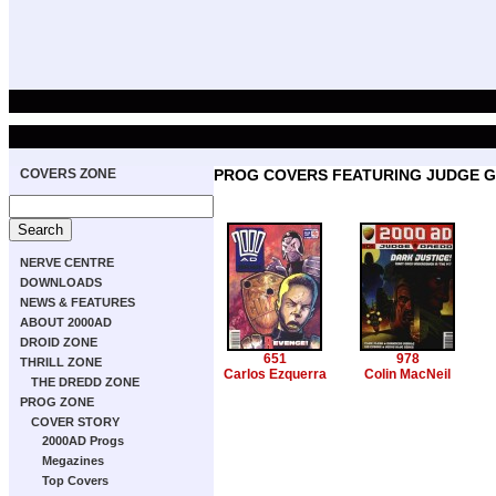
COVERS ZONE
PROG COVERS FEATURING JUDGE G
NERVE CENTRE
DOWNLOADS
NEWS & FEATURES
ABOUT 2000AD
DROID ZONE
651
978
THRILL ZONE
Carlos Ezquerra
Colin MacNeil
THE DREDD ZONE
PROG ZONE
COVER STORY
2000AD Progs
Megazines
Top Covers