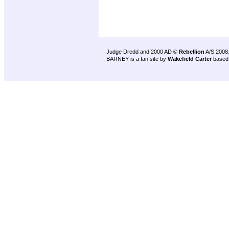
Judge Dredd and 2000 AD ©
Rebellion
A/S 2008
BARNEY is a fan site by
Wakefield Carter
based