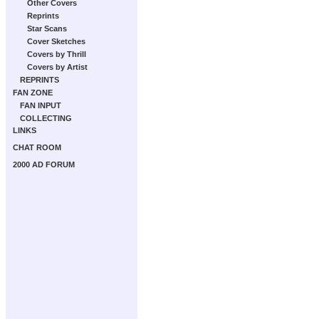
Other Covers
Reprints
Star Scans
Cover Sketches
Covers by Thrill
Covers by Artist
REPRINTS
FAN ZONE
FAN INPUT
COLLECTING
LINKS
CHAT ROOM
2000 AD FORUM