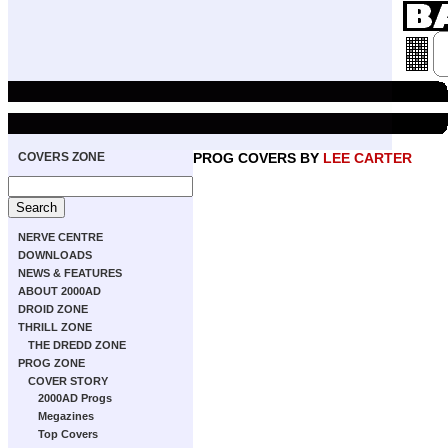
COVERS ZONE
PROG COVERS BY
LEE CARTER
NERVE CENTRE
DOWNLOADS
NEWS & FEATURES
ABOUT 2000AD
DROID ZONE
THRILL ZONE
THE DREDD ZONE
PROG ZONE
COVER STORY
2000AD Progs
Megazines
Top Covers