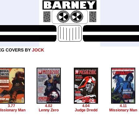
EG COVERS BY
JOCK
3.77
4.02
4.04
4.11
issionary Man
Lenny Zero
Judge Dredd
Missionary Man