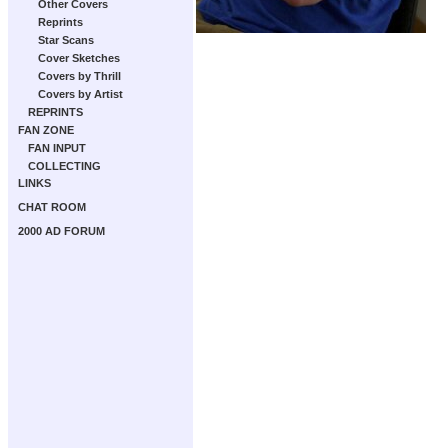
Other Covers
Reprints
Star Scans
Cover Sketches
Covers by Thrill
Covers by Artist
REPRINTS
FAN ZONE
FAN INPUT
COLLECTING
LINKS
CHAT ROOM
2000 AD FORUM