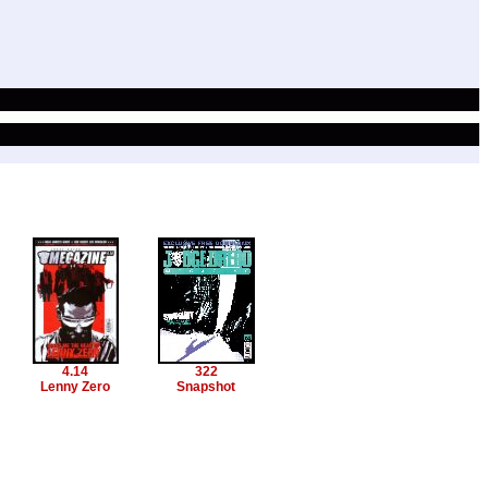
4.14
322
Lenny Zero
Snapshot