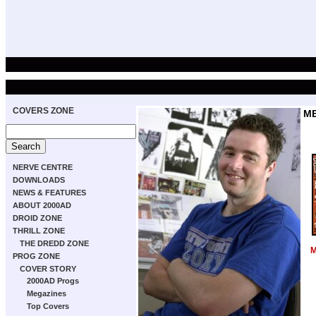
COVERS ZONE
M
NERVE CENTRE
DOWNLOADS
NEWS & FEATURES
ABOUT 2000AD
DROID ZONE
THRILL ZONE
THE DREDD ZONE
M
PROG ZONE
COVER STORY
2000AD Progs
Megazines
Top Covers