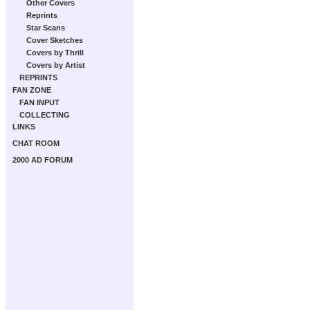
Other Covers
Reprints
Star Scans
Cover Sketches
Covers by Thrill
Covers by Artist
REPRINTS
FAN ZONE
FAN INPUT
COLLECTING
LINKS
CHAT ROOM
2000 AD FORUM