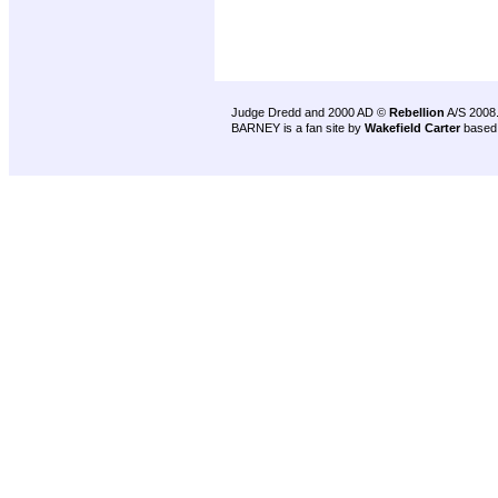
Judge Dredd and 2000 AD ©
Rebellion
A/S 2008
BARNEY is a fan site by
Wakefield Carter
based