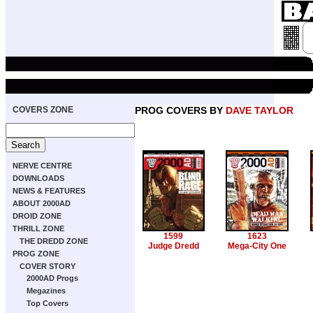
COVERS ZONE
PROG COVERS BY
DAVE TAYLOR
NERVE CENTRE
DOWNLOADS
NEWS & FEATURES
ABOUT 2000AD
DROID ZONE
THRILL ZONE
1599
1623
THE DREDD ZONE
Judge Dredd
Mega-City One
PROG ZONE
COVER STORY
2000AD Progs
Megazines
Top Covers