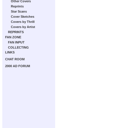
Other Covers
Reprints
Star Scans
Cover Sketches
Covers by Thrill
Covers by Artist
REPRINTS
FAN ZONE
FAN INPUT
COLLECTING
LINKS
CHAT ROOM
2000 AD FORUM