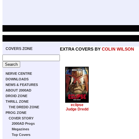
COVERS ZONE
EXTRA COVERS BY
COLIN WILSON
NERVE CENTRE
DOWNLOADS
NEWS & FEATURES
ABOUT 2000AD
DROID ZONE
THRILL ZONE
eclipse
THE DREDD ZONE
Judge Dredd
PROG ZONE
COVER STORY
2000AD Progs
Megazines
Top Covers