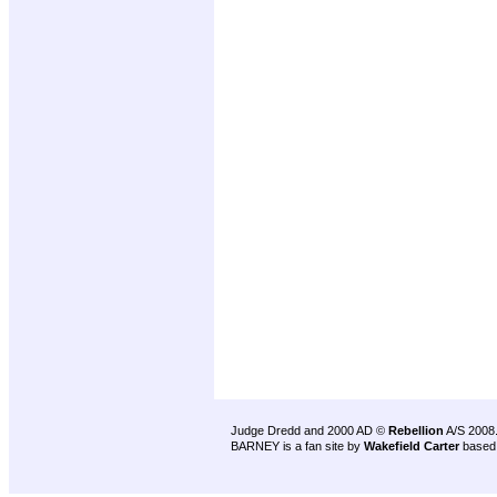
Judge Dredd and 2000 AD ©
Rebellion
A/S 2008
BARNEY is a fan site by
Wakefield Carter
based