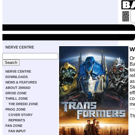
NERVE CENTRE
W
On
Ba
to
NERVE CENTRE
re
DOWNLOADS
as
NEWS & FEATURES
St
ABOUT 2000AD
ef
DROID ZONE
co
THRILL ZONE
me
THE DREDD ZONE
PROG ZONE
COVER STORY
Th
REPRINTS
FAN ZONE
FAN INPUT