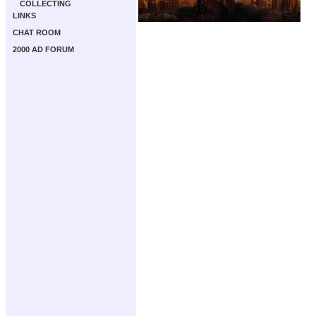
COLLECTING
LINKS
CHAT ROOM
2000 AD FORUM