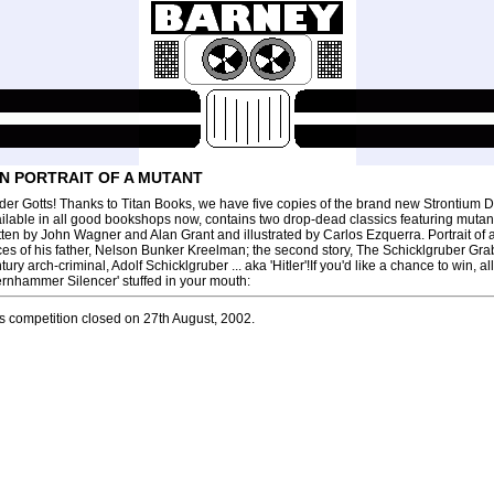
N PORTRAIT OF A MUTANT
der Gotts! Thanks to Titan Books, we have five copies of the brand new Strontium Dog
ilable in all good bookshops now, contains two drop-dead classics featuring muta
tten by John Wagner and Alan Grant and illustrated by Carlos Ezquerra. Portrait of a M
ces of his father, Nelson Bunker Kreelman; the second story, The Schicklgruber Grab
tury arch-criminal, Adolf Schicklgruber ... aka 'Hitler'!If you'd like a chance to win, 
ernhammer Silencer' stuffed in your mouth:
s competition closed on 27th August, 2002.