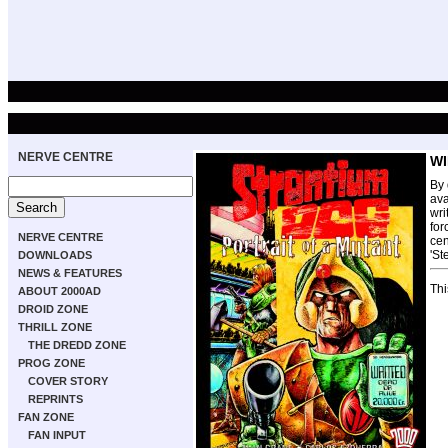
NERVE CENTRE
WI
By 
ava
wri
for
NERVE CENTRE
cen
'St
DOWNLOADS
NEWS & FEATURES
Thi
ABOUT 2000AD
DROID ZONE
THRILL ZONE
THE DREDD ZONE
PROG ZONE
COVER STORY
REPRINTS
FAN ZONE
FAN INPUT