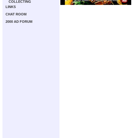
COLLECTING
LINKS
CHAT ROOM
2000 AD FORUM