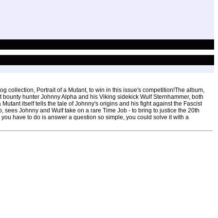
 collection, Portrait of a Mutant, to win in this issue's competition!The album,
nt bounty hunter Johnny Alpha and his Viking sidekick Wulf Sternhammer, both
utant itself tells the tale of Johnny's origins and his fight against the Fascist
, sees Johnny and Wulf take on a rare Time Job - to bring to justice the 20th
all you have to do is answer a question so simple, you could solve it with a