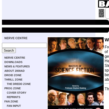
NERVE CENTRE
W
Fr
of
ge
NERVE CENTRE
He
DOWNLOADS
St
NEWS & FEATURES
sp
ABOUT 2000AD
be
DROID ZONE
ab
THRILL ZONE
THE DREDD ZONE
Th
PROG ZONE
COVER STORY
REPRINTS
FAN ZONE
FAN INPUT