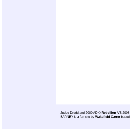
Judge Dredd and 2000 AD ©
Rebellion
A/S 2008
BARNEY is a fan site by
Wakefield Carter
based