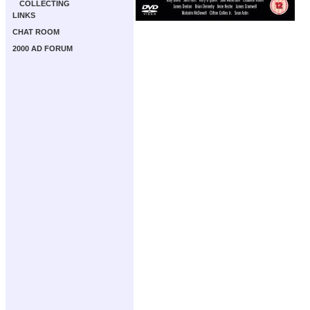
COLLECTING
LINKS
CHAT ROOM
2000 AD FORUM