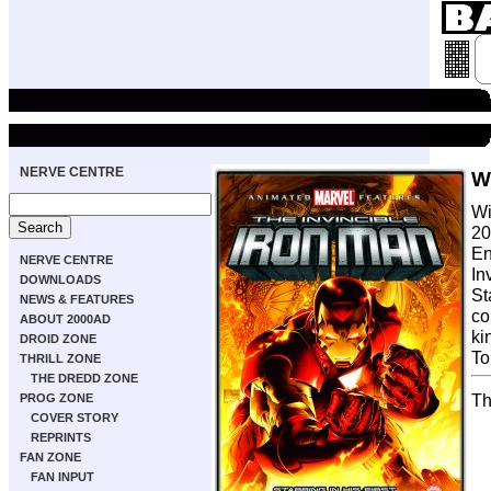
NERVE CENTRE
W
Wi
20
En
NERVE CENTRE
In
DOWNLOADS
St
NEWS & FEATURES
co
ABOUT 2000AD
ki
DROID ZONE
To
THRILL ZONE
THE DREDD ZONE
Th
PROG ZONE
COVER STORY
REPRINTS
FAN ZONE
FAN INPUT