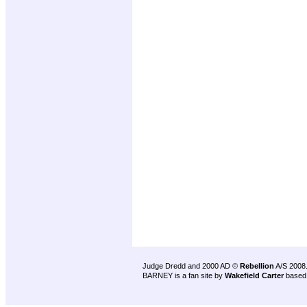
Judge Dredd and 2000 AD ©
Rebellion
A/S 2008
BARNEY is a fan site by
Wakefield Carter
based