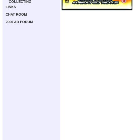
COLLECTING
LINKS
CHAT ROOM
2000 AD FORUM