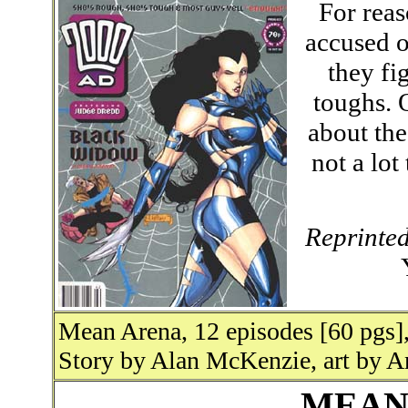
For reas
accused o
they fi
toughs. 
about the
not a lot
Reprinte
Mean Arena, 12 episodes [60 pgs],
Story by Alan McKenzie, art by A
MEAN