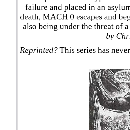
failure and placed in an asylum
death, MACH 0 escapes and begi
also being under the threat of a
by Chr
Reprinted?
This series has never