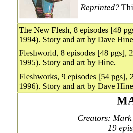
Reprinted?
This
The New Flesh, 8 episodes [48 pg
1994). Story and art by Dave Hine
Fleshworld, 8 episodes [48 pgs],
1995). Story and art by Hine.
Fleshworks, 9 episodes [54 pgs],
1996). Story and art by Dave Hine
MA
Creators: Mark 
19 epi