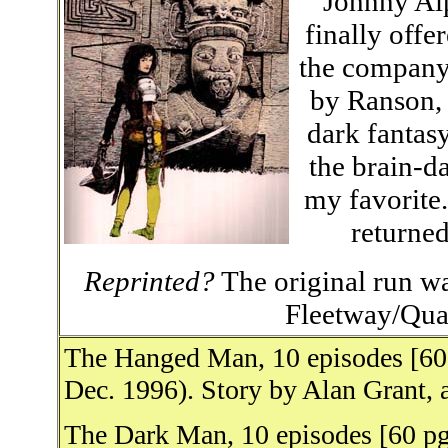
Johnny Alp
finally offe
the company
by Ranson, i
dark fantas
the brain-d
my favorite.
returned
Reprinted?
The original run wa
Fleetway/Qual
The Hanged Man, 10 episodes [60
Dec. 1996). Story by Alan Grant, 
The Dark Man, 10 episodes [60 pg