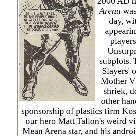
2000 AD ha
Arena
was 
day, wi
appearin
player
Unsurpri
subplots. 
Slayers' 
Mother Vl
shriek, 
other hand
sponsorship of plastics firm Kos
our hero Matt Tallon's weird vi
Mean Arena star, and his androi