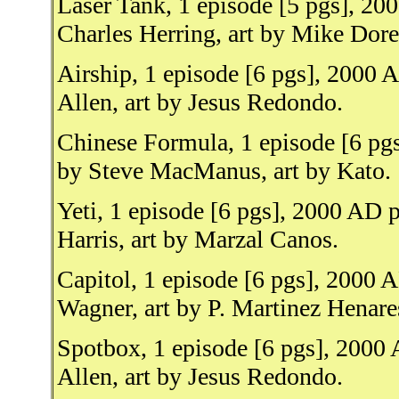
Laser Tank, 1 episode [5 pgs], 2
Charles Herring, art by Mike Dore
Airship, 1 episode [6 pgs], 2000
Allen, art by Jesus Redondo.
Chinese Formula, 1 episode [6 pg
by Steve MacManus, art by Kato.
Yeti, 1 episode [6 pgs], 2000 AD 
Harris, art by Marzal Canos.
Capitol, 1 episode [6 pgs], 2000 
Wagner, art by P. Martinez Henare
Spotbox, 1 episode [6 pgs], 2000
Allen, art by Jesus Redondo.