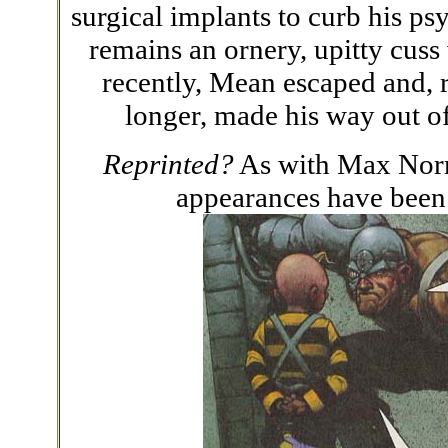
surgical implants to curb his p
remains an ornery, upitty cuss
recently, Mean escaped and, 
longer, made his way out of
Reprinted?
As with Max Nor
appearances have been r