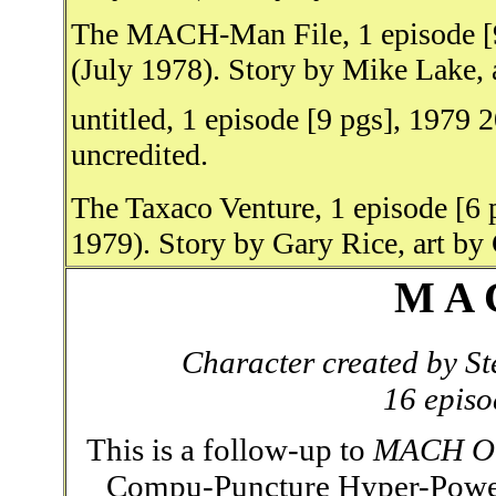
The MACH-Man File, 1 episode [9
(July 1978). Story by Mike Lake, 
untitled, 1 episode [9 pgs], 1979
uncredited.
The Taxaco Venture, 1 episode [6 
1979). Story by Gary Rice, art by
M A 
Character created by S
16 episo
This is a follow-up to
MACH O
Compu-Puncture Hyper-Power 