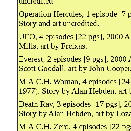
uncredited.
Operation Hercules, 1 episode [7
Story and art uncredited.
UFO, 4 episodes [22 pgs], 2000 A
Mills, art by Freixas.
Everest, 2 episodes [9 pgs], 2000
Scott Goodall, art by John Cooper
M.A.C.H. Woman, 4 episodes [24 
1977). Story by Alan Hebden, art
Death Ray, 3 episodes [17 pgs], 2
Story by Alan Hebden, art by Lo
M.A.C.H. Zero, 4 episodes [22 pg