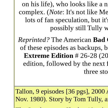
on his life), who looks like a 
complex. (
Note
: It's not like M
lots of fan speculation, but i
possibly still Tully
Reprinted?
The American
Bad
of these episodes as backups, b
Extreme Edition
# 26-28 (200
edition, followed by the next f
three sto
Tallon, 9 episodes [36 pgs], 200
Nov. 1980). Story by Tom Tully, a