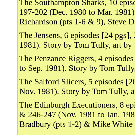
The Southampton Sharks, 10 epis
197-202 (Dec. 1980 to Mar. 1981).
Richardson (pts 1-6 & 9), Steve Di
The Jensens, 6 episodes [24 pgs]
1981). Story by Tom Tully, art by 
The Penzance Riggers, 4 episodes
to Sep. 1981). Story by Tom Tully,
The Salford Slicers, 5 episodes [
Nov. 1981). Story by Tom Tully, a
The Edinburgh Executioners, 8 ep
& 246-247 (Nov. 1981 to Jan. 1982
Bradbury (pts 1-2) & Mike White (