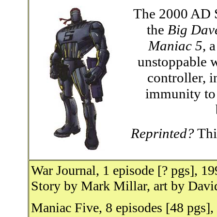
The 2000 AD S
the
Big Dav
Maniac 5
, 
unstoppable w
controller, 
immunity to 
Reprinted?
This
War Journal, 1 episode [? pgs], 1
Story by Mark Millar, art by Dav
Maniac Five, 8 episodes [48 pgs]