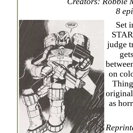
Creators: Robbie 
8 ep
Set i
STAR j
judge t
get
between
on col
Thing
origina
as hor
Reprint