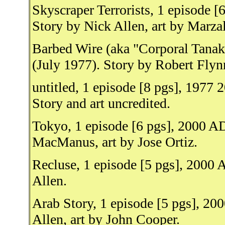
Skyscraper Terrorists, 1 episode 
Story by Nick Allen, art by Marza
Barbed Wire (aka "Corporal Tanak
(July 1977). Story by Robert Flynn
untitled, 1 episode [8 pgs], 1977
Story and art uncredited.
Tokyo, 1 episode [6 pgs], 2000 AD
MacManus, art by Jose Ortiz.
Recluse, 1 episode [5 pgs], 2000 
Allen.
Arab Story, 1 episode [5 pgs], 20
Allen, art by John Cooper.