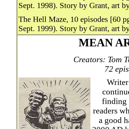
Sept. 1998). Story by Grant, art b
The Hell Maze, 10 episodes [60 p
Sept. 1999). Story by Grant, art b
MEAN ARE
Creators: Tom T
72 epi
Writer
continu
finding
readers wh
a good h