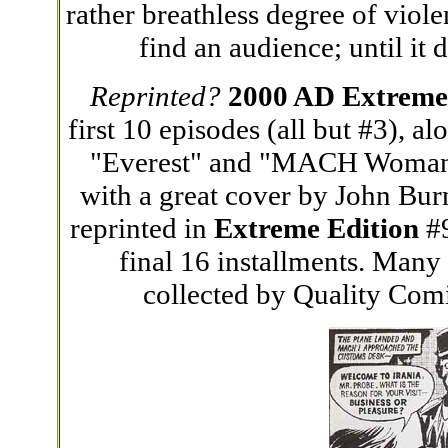
rather breathless degree of viole
find an audience; until it 
Reprinted?
2000 AD Extreme
first 10 episodes (all but #3), a
"Everest" and "MACH Woman."
with a great cover by John Bur
reprinted in
Extreme Edition
#9
final 16 installments. Many
collected by Quality Comic