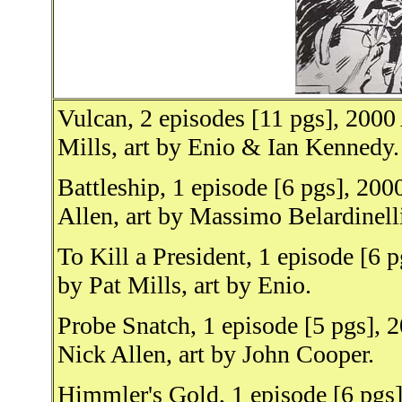
Vulcan, 2 episodes [11 pgs], 2000
Mills, art by Enio & Ian Kennedy.
Battleship, 1 episode [6 pgs], 20
Allen, art by Massimo Belardinell
To Kill a President, 1 episode [6 
by Pat Mills, art by Enio.
Probe Snatch, 1 episode [5 pgs], 
Nick Allen, art by John Cooper.
Himmler's Gold, 1 episode [6 pgs]