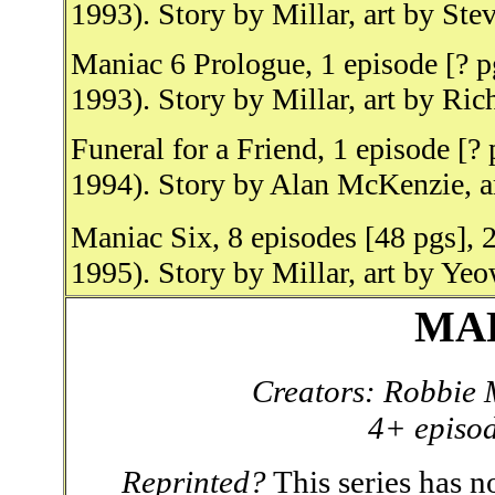
1993). Story by Millar, art by St
Maniac 6 Prologue, 1 episode [? p
1993). Story by Millar, art by Ric
Funeral for a Friend, 1 episode [?
1994). Story by Alan McKenzie, 
Maniac Six, 8 episodes [48 pgs], 
1995). Story by Millar, art by Ye
MA
Creators: Robbie 
4+ episod
Reprinted?
This series has no