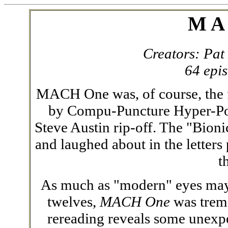
M A
Creators: Pat
64 epi
MACH One was, of course, the fi
by Compu-Puncture Hyper-Powe
Steve Austin rip-off. The "Bioni
and laughed about in the letter
t
As much as "modern" eyes may sc
twelves,
MACH One
was treme
rereading reveals some unexpe