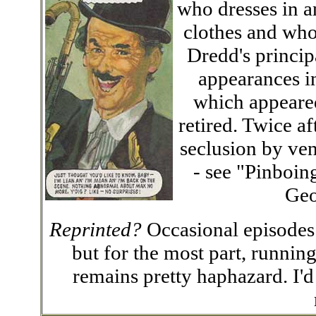
who dresses in a
clothes and who
Dredd's princip
appearances i
which appeared
retired. Twice a
seclusion by ven
- see "Pinboin
Geo
Reprinted?
Occasional episodes
but for the most part, runnin
remains pretty haphazard. I'd