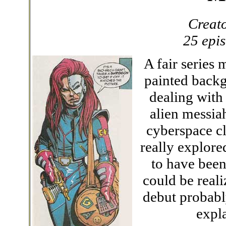
Creat
25 epi
A fair series
painted backg
dealing with
alien messia
cyberspace cli
really explore
to have been
could be reali
debut probabl
expl