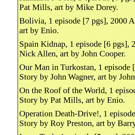
Pat Mills, art by Mike Dorey.
Bolivia, 1 episode [7 pgs], 2000 A
art by Enio.
Spain Kidnap, 1 episode [6 pgs], 
Nick Allen, art by John Cooper.
Our Man in Turkostan, 1 episode [
Story by John Wagner, art by Joh
On the Roof of the World, 1 episo
Story by Pat Mills, art by Enio.
Operation Death-Drive!, 1 episod
Story by Roy Preston, art by Barr