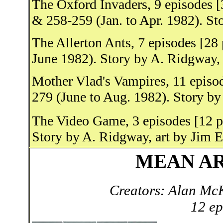
The Oxford Invaders, 9 episodes 
& 258-259 (Jan. to Apr. 1982). St
The Allerton Ants, 7 episodes [28
June 1982). Story by A. Ridgway,
Mother Vlad's Vampires, 11 episo
279 (June to Aug. 1982). Story by
The Video Game, 3 episodes [12 p
Story by A. Ridgway, art by Jim El
MEAN ARE
Creators: Alan Mc
12 ep