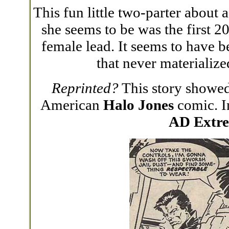
This fun little two-parter about 
she seems to be was the first 20
female lead. It seems to have b
that never materializ
Reprinted?
This story showed
American
Halo Jones
comic. I
AD Extre