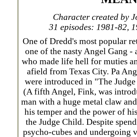
Character created by
31 episodes: 1981-82, 
One of Dredd's most popular r
one of the nasty Angel Gang - 
who made life hell for muties a
afield from Texas City. Pa Ang
were introduced in "The Judge 
(A fifth Angel, Fink, was intro
man with a huge metal claw and 
his temper and the power of his
the Judge Child. Despite spendi
psycho-cubes and undergoing v