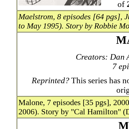
of
Maelstrom, 8 episodes [64 pgs], 
to May 1995). Story by Robbie Mo
M
Creators: Dan 
7 ep
Reprinted?
This series has no
ori
Malone, 7 episodes [35 pgs], 200
2006). Story by "Cal Hamilton" (
M