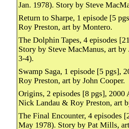
Jan. 1978). Story by Steve MacMa
Return to Sharpe, 1 episode [5 pg
Roy Preston, art by Montero.
The Dolphin Tapes, 4 episodes [2
Story by Steve MacManus, art by 
3-4).
Swamp Saga, 1 episode [5 pgs], 2
Roy Preston, art by John Cooper.
Origins, 2 episodes [8 pgs], 2000
Nick Landau & Roy Preston, art b
The Final Encounter, 4 episodes [
May 1978). Story by Pat Mills, ar