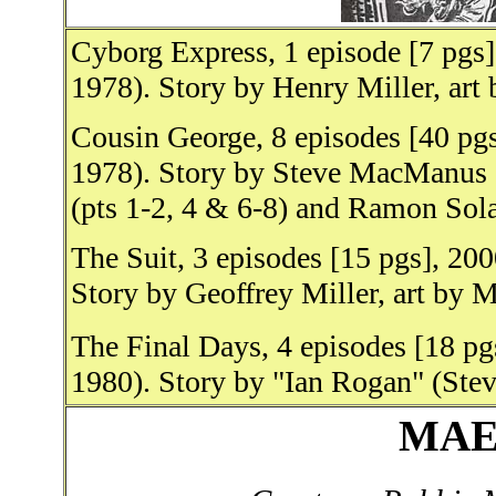
Cyborg Express, 1 episode [7 pgs
1978). Story by Henry Miller, art 
Cousin George, 8 episodes [40 pgs
1978). Story by Steve MacManus 
(pts 1-2, 4 & 6-8) and Ramon Sola
The Suit, 3 episodes [15 pgs], 20
Story by Geoffrey Miller, art by 
The Final Days, 4 episodes [18 p
1980). Story by "Ian Rogan" (Ste
MAE