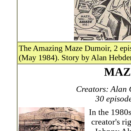
The Amazing Maze Dumoir, 2 epis
(May 1984). Story by Alan Hebden
MAZ
Creators: Alan
30 episod
In the 1980s
creator's ri