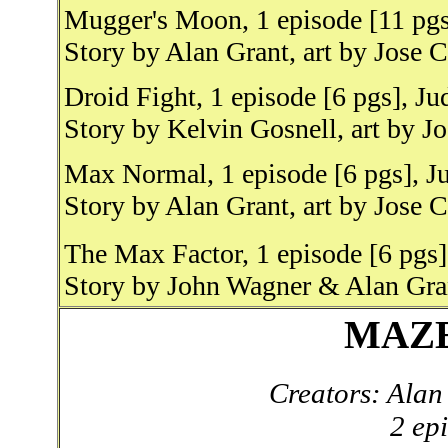
Mugger's Moon, 1 episode [11 pgs
Story by Alan Grant, art by Jose 
Droid Fight, 1 episode [6 pgs], J
Story by Kelvin Gosnell, art by J
Max Normal, 1 episode [6 pgs], J
Story by Alan Grant, art by Jose 
The Max Factor, 1 episode [6 pgs
Story by John Wagner & Alan Gran
MAZ
Creators: Ala
2 ep