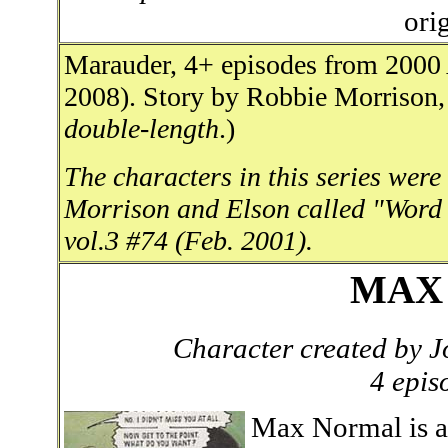
ori
Marauder, 4+ episodes from 2000
2008). Story by Robbie Morrison, 
double-length
.)
The characters in this series were
Morrison and Elson called "Word
vol.3 #74 (Feb. 2001).
MAX
Character created by
4 epis
Max Normal is a