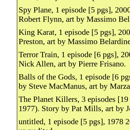
Spy Plane, 1 episode [5 pgs], 200
Robert Flynn, art by Massimo Bela
King Karat, 1 episode [5 pgs], 2
Preston, art by Massimo Belardinel
Terror Train, 1 episode [6 pgs], 
Nick Allen, art by Pierre Frisano.
Balls of the Gods, 1 episode [6 p
by Steve MacManus, art by Marza
The Planet Killers, 3 episodes [1
1977). Story by Pat Mills, art by
untitled, 1 episode [5 pgs], 1978