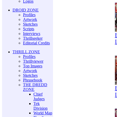
Logos
DROID ZONE
Profiles
Artwork
Sketches
Scripts
Interviews
Thrillseeker
Editorial Credits
THRILL ZONE
Profiles
Thrillviewer
Top Images
Artwork
Sketches
Phrasebook
THE DREDD
ZONE
Chief
Judges
Tek
Division
World Map