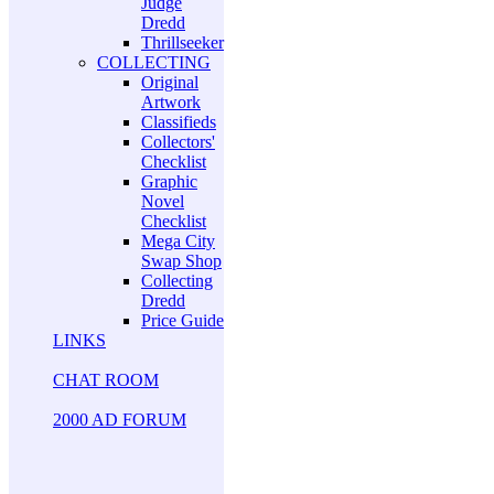
Judge
Dredd
Thrillseeker
COLLECTING
Original
Artwork
Classifieds
Collectors'
Checklist
Graphic
Novel
Checklist
Mega City
Swap Shop
Collecting
Dredd
Price Guide
LINKS
CHAT ROOM
2000 AD FORUM