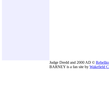
Judge Dredd and 2000 AD ©
Rebelli
BARNEY is a fan site by
Wakefield C