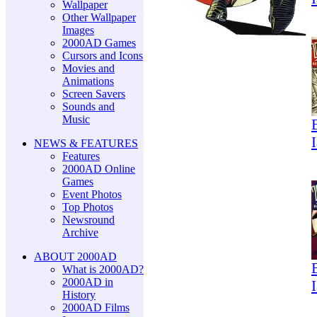
Wallpaper
Other Wallpaper
Images
2000AD Games
Cursors and Icons
Movies and
Animations
Screen Savers
Sounds and
Music
NEWS & FEATURES
Features
2000AD Online
Games
Event Photos
Top Photos
Newsround
Archive
ABOUT 2000AD
What is 2000AD?
2000AD in
History
2000AD Films