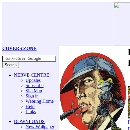
COVERS ZONE
NERVE CENTRE
Updates
Subscribe
Site Map
Sign in
Webring Home
Help
Links
DOWNLOADS
New Wallpaper