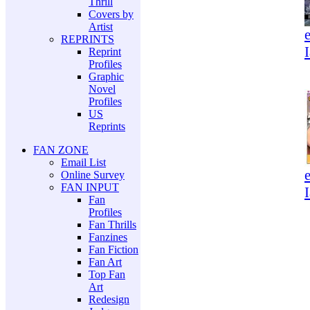
Thrill
Covers by
Artist
REPRINTS
Reprint
Profiles
Graphic
Novel
Profiles
US
Reprints
FAN ZONE
Email List
Online Survey
FAN INPUT
Fan
Profiles
Fan Thrills
Fanzines
Fan Fiction
Fan Art
Top Fan
Art
Redesign