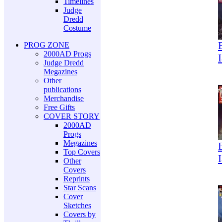
Timelines
Judge
Dredd
Costume
PROG ZONE
2000AD Progs
Judge Dredd
Megazines
Other
publications
Merchandise
Free Gifts
COVER STORY
2000AD
Progs
Megazines
Top Covers
Other
Covers
Reprints
Star Scans
Cover
Sketches
Covers by