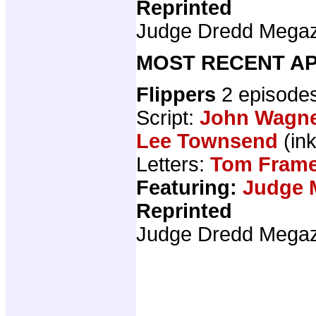
Reprinted
Judge Dredd Mega
MOST RECENT AP
Flippers
2 episode
Script:
John Wagn
Lee Townsend
(ink
Letters:
Tom Fram
Featuring:
Judge 
Reprinted
Judge Dredd Mega