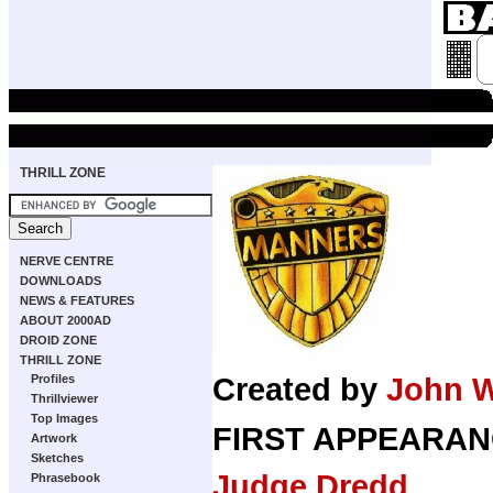
THRILL ZONE
NERVE CENTRE
DOWNLOADS
NEWS & FEATURES
ABOUT 2000AD
DROID ZONE
THRILL ZONE
Profiles
Created by
John 
Thrillviewer
Top Images
FIRST APPEARAN
Artwork
Sketches
Judge Dredd
Phrasebook