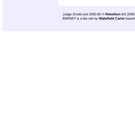
Judge Dredd and 2000 AD ©
Rebellion
A/S 2008
BARNEY is a fan site by
Wakefield Carter
based