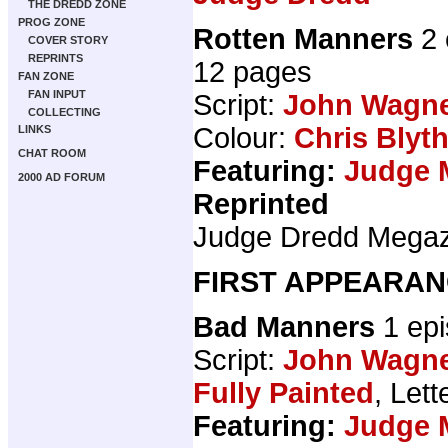
THE DREDD ZONE
PROG ZONE
Rotten Manners
2 
COVER STORY
REPRINTS
12 pages
FAN ZONE
FAN INPUT
Script:
John Wagn
COLLECTING
Colour:
Chris Blyt
LINKS
CHAT ROOM
Featuring:
Judge 
2000 AD FORUM
Reprinted
Judge Dredd Mega
FIRST APPEARAN
Bad Manners
1 ep
Script:
John Wagn
Fully Painted
, Lett
Featuring:
Judge 